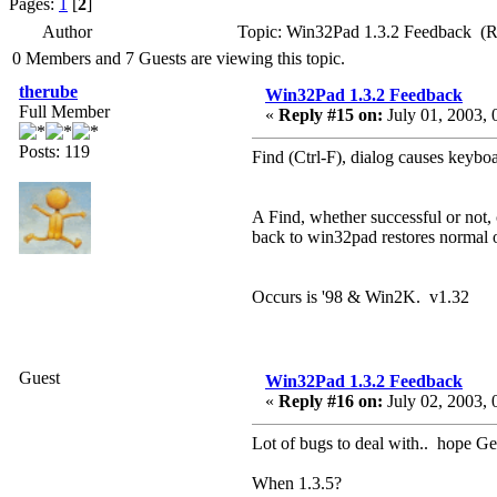
Pages:
1
[
2
]
Author
Topic: Win32Pad 1.3.2 Feedback (R
0 Members and 7 Guests are viewing this topic.
therube
Win32Pad 1.3.2 Feedback
Full Member
«
Reply #15 on:
July 01, 2003, 
Posts: 119
Find (Ctrl-F), dialog causes keybo
A Find, whether successful or not
back to win32pad restores normal 
Occurs is '98 & Win2K. v1.32
Guest
Win32Pad 1.3.2 Feedback
«
Reply #16 on:
July 02, 2003, 
Lot of bugs to deal with.. hope Gen
When 1.3.5?