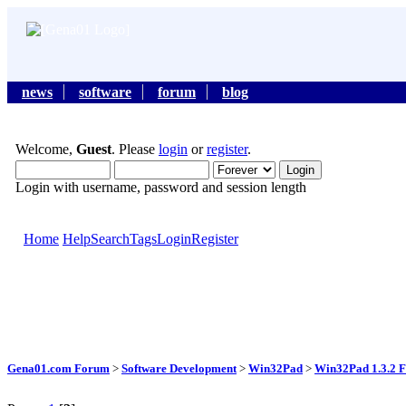
news
software
forum
blog
Welcome,
Guest
. Please
login
or
register
.
Login with username, password and session length
Home
Help
Search
Tags
Login
Register
Gena01.com Forum
>
Software Development
>
Win32Pad
>
Win32Pad 1.3.2 