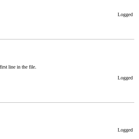
Logged
rst line in the file.
Logged
Logged