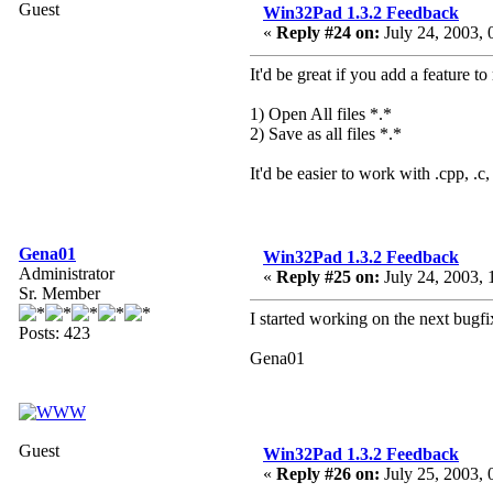
Guest
Win32Pad 1.3.2 Feedback
«
Reply #24 on:
July 24, 2003, 
It'd be great if you add a feature 
1) Open All files *.*
2) Save as all files *.*
It'd be easier to work with .cpp, .c, 
Gena01
Win32Pad 1.3.2 Feedback
Administrator
«
Reply #25 on:
July 24, 2003, 
Sr. Member
I started working on the next bugfix
Posts: 423
Gena01
Guest
Win32Pad 1.3.2 Feedback
«
Reply #26 on:
July 25, 2003, 