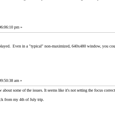
06:06:10 pm »
played. Even in a "typical" non-maximized, 640x480 window, you cou
09:50:38 am »
bout some of the issues. It seems like it's not setting the focus correct
ck from my 4th of July trip.