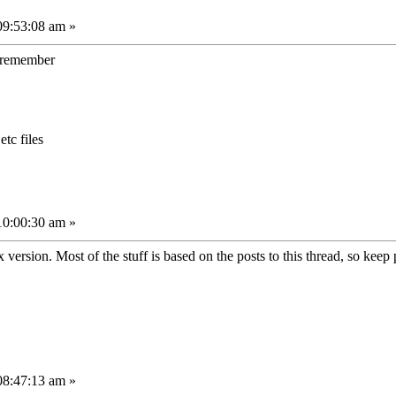
09:53:08 am »
to remember
etc files
10:00:30 am »
 version. Most of the stuff is based on the posts to this thread, so keep 
08:47:13 am »