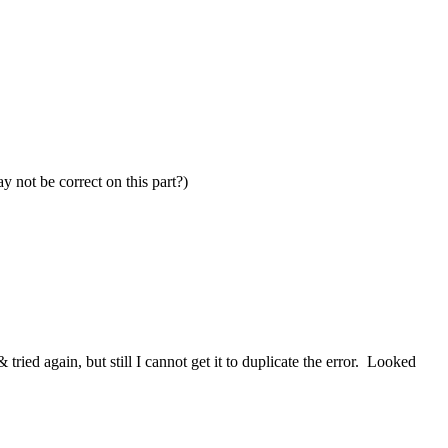
y not be correct on this part?)
 tried again, but still I cannot get it to duplicate the error. Looked