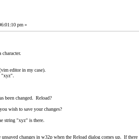
06:01:10 pm »
a character.
(vim editor in my case).
g "xyz".
 has been changed. Reload?
 you wish to save your changes?
he string "xyz" is there.
e are unsaved changes in w32p when the Reload dialog comes up. If the