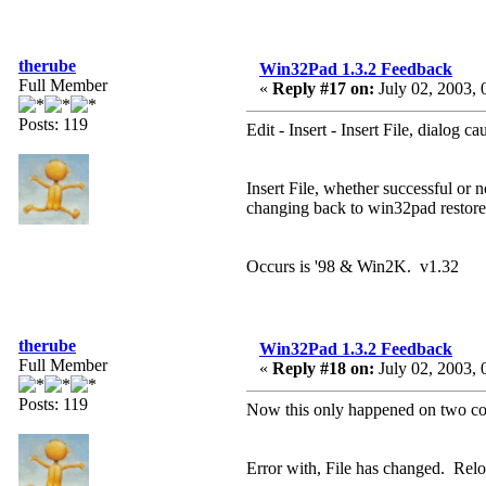
therube
Win32Pad 1.3.2 Feedback
Full Member
«
Reply #17 on:
July 02, 2003, 
Posts: 119
Edit - Insert - Insert File, dialog
Insert File, whether successful o
changing back to win32pad restore
Occurs is '98 & Win2K. v1.32
therube
Win32Pad 1.3.2 Feedback
Full Member
«
Reply #18 on:
July 02, 2003, 
Posts: 119
Now this only happened on two conse
Error with, File has changed. Relo