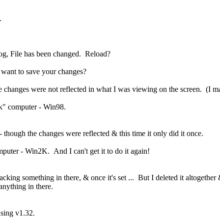
.
log, File has been changed. Reload?
 want to save your changes?
he changes were not reflected in what I was viewing on the screen. (I ma
k" computer - Win98.
- though the changes were reflected & this time it only did it once.
ter - Win2K. And I can't get it to do it again!
cking something in there, & once it's set ... But I deleted it altogether &
anything in there.
sing v1.32.