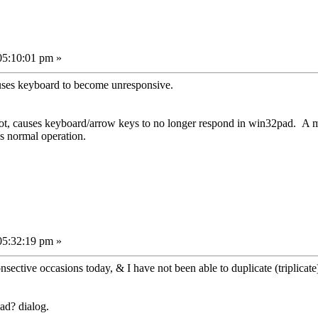
05:10:01 pm »
 causes keyboard to become unresponsive.
r not, causes keyboard/arrow keys to no longer respond in win32pad. A
s normal operation.
05:32:19 pm »
ctive occasions today, & I have not been able to duplicate (triplicate) i
ad? dialog.