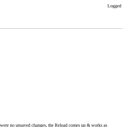
Logged
re were no unsaved changes, the Reload comes up & works as