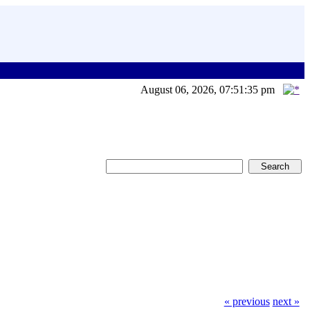
August 06, 2026, 07:51:35 pm
« previous
next »