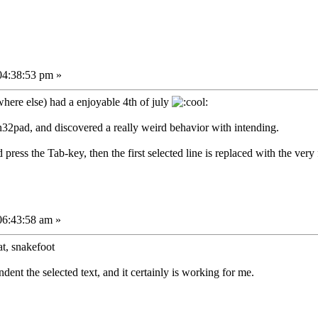
04:38:53 pm »
here else) had a enjoyable 4th of july
n32pad, and discovered a really weird behavior with intending.
nd press the Tab-key, then the first selected line is replaced with the very fi
06:43:58 am »
at, snakefoot
dent the selected text, and it certainly is working for me.