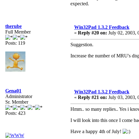
expected.
therube
Win32Pad 1.3.2 Feedback
Full Member
«
Reply #20 on:
July 02, 2003, 
Posts: 119
Suggestion.
Increase the number of MRU's dis
Gena01
Win32Pad 1.3.2 Feedback
Administrator
«
Reply #21 on:
July 03, 2003, 
Sr. Member
Hmm.. so many replies.. Yes i know a
Posts: 423
I will look into this once I come ba
Have a happy 4th of July!