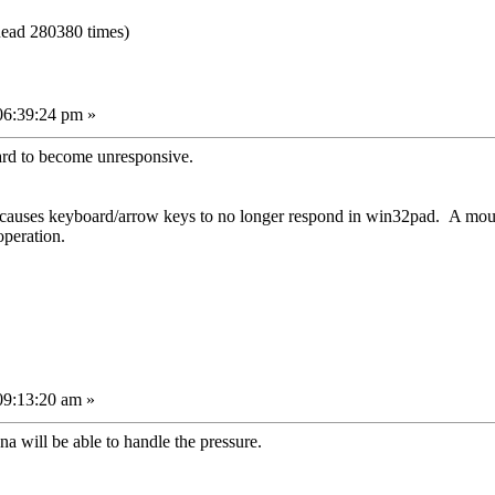
ead 280380 times)
06:39:24 pm »
ard to become unresponsive.
, causes keyboard/arrow keys to no longer respond in win32pad. A mou
operation.
09:13:20 am »
a will be able to handle the pressure.