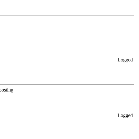
Logged
posting.
Logged