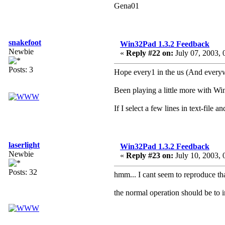
Gena01
snakefoot
Win32Pad 1.3.2 Feedback
Newbie
«
Reply #22 on:
July 07, 2003, 
Posts: 3
Hope every1 in the us (And everyw
Been playing a little more with Wi
If I select a few lines in text-file a
laserlight
Win32Pad 1.3.2 Feedback
Newbie
«
Reply #23 on:
July 10, 2003, 
Posts: 32
hmm... I cant seem to reproduce th
the normal operation should be to in