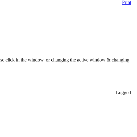
Print
se click in the window, or changing the active window & changing
Logged