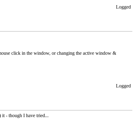
Logged
 mouse click in the window, or changing the active window &
Logged
t - though I have tried...