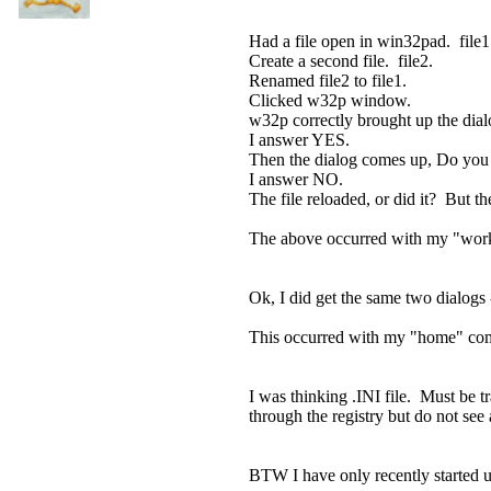
Had a file open in win32pad. file1
Create a second file. file2.
Renamed file2 to file1.
Clicked w32p window.
w32p correctly brought up the dia
I answer YES.
Then the dialog comes up, Do you
I answer NO.
The file reloaded, or did it? But t
The above occurred with my "wor
Ok, I did get the same two dialogs 
This occurred with my "home" compu
I was thinking .INI file. Must be tra
through the registry but do not see 
BTW I have only recently started u