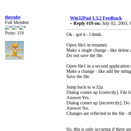
therube
Win32Pad 1.3.2 Feedback
Full Member
«
Reply #19 on:
July 02, 2003, 
Posts: 119
Ok - got it - I think.
Open file1 in renamer.
Make a single change - like delete 
Do not save the file.
Open file1 in a second application 
Make a change - like add the strin
Save the file.
Jump back to w32p.
Dialog comes up [correctly], File
Answer Yes.
Dialog comes up [incorrectly], Do
Answer No.
Changes are reflected in the file - t
So, this is only occuring if ther