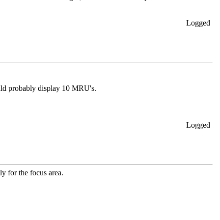
Logged
ld probably display 10 MRU's.
Logged
ly for the focus area.