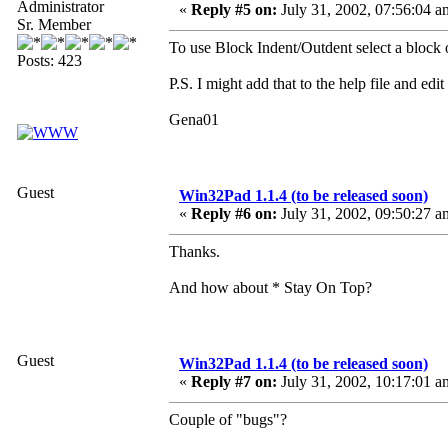
Administrator
«
Reply #5 on:
July 31, 2002, 07:56:04 a
Sr. Member
To use Block Indent/Outdent select a blo
Posts: 423
P.S. I might add that to the help file and edi
Gena01
Guest
Win32Pad 1.1.4 (to be released soon)
«
Reply #6 on:
July 31, 2002, 09:50:27 a
Thanks.
And how about * Stay On Top?
Guest
Win32Pad 1.1.4 (to be released soon)
«
Reply #7 on:
July 31, 2002, 10:17:01 a
Couple of "bugs"?