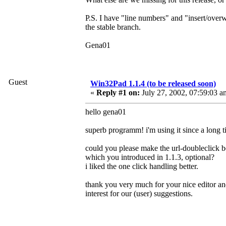
P.S. I have "line numbers" and "insert/overw
the stable branch.
Gena01
Guest
Win32Pad 1.1.4 (to be released soon)
«
Reply #1 on:
July 27, 2002, 07:59:03 a
hello gena01
superb programm! i'm using it since a long 
could you please make the url-doubleclick b
which you introduced in 1.1.3, optional?
i liked the one click handling better.
thank you very much for your nice editor a
interest for our (user) suggestions.