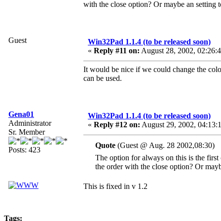
with the close option? Or maybe an setting to
Guest
Win32Pad 1.1.4 (to be released soon)
«
Reply #11 on:
August 28, 2002, 02:26:
It would be nice if we could change the col
can be used.
Gena01
Win32Pad 1.1.4 (to be released soon)
Administrator
«
Reply #12 on:
August 29, 2002, 04:13:
Sr. Member
Quote
(Guest @ Aug. 28 2002,08:30)
Posts: 423
The option for always on this is the firs
the order with the close option? Or maybe
This is fixed in v 1.2
Tags: