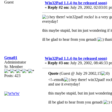
Guest
Win32Pad 1.1.4 (to be released soon)
«
Reply #2 on:
July 29, 2002, 02:03:01 p
hey there! win32pad! rocks! is a very g
everyday!
this maybe stupid, but im just wondering if
ill be glad to hear from you genadi
than
Gena01
Win32Pad 1.1.4 (to be released soon)
Administrator
«
Reply #3 on:
July 29, 2002, 08:46:33 p
Sr. Member
Quote
(Guest @ July 29 2002,15
)
Posts: 423
<!--emo&
hey there! win32pad! rocks
and use it everyday!
this maybe stupid, but im just wonderin
ill be glad to hear from you genadi
t