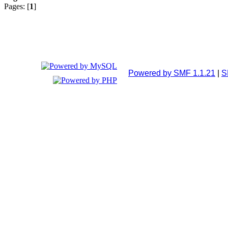
Pages: [
1
]
Powered by SMF 1.1.21
|
S