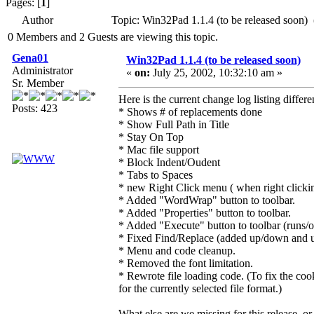
Pages: [
1
]
Author
Topic: Win32Pad 1.1.4 (to be released soon)
0 Members and 2 Guests are viewing this topic.
Gena01
Win32Pad 1.1.4 (to be released soon)
Administrator
«
on:
July 25, 2002, 10:32:10 am »
Sr. Member
Here is the current change log listing differ
Posts: 423
* Shows # of replacements done
* Show Full Path in Title
* Stay On Top
* Mac file support
* Block Indent/Oudent
* Tabs to Spaces
* new Right Click menu ( when right click
* Added "WordWrap" button to toolbar.
* Added "Properties" button to toolbar.
* Added "Execute" button to toolbar (runs/op
* Fixed Find/Replace (added up/down and upd
* Menu and code cleanup.
* Removed the font limitation.
* Rewrote file loading code. (To fix the cook
for the currently selected file format.)
What else are we missing for this release, or