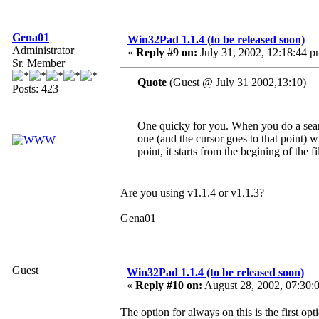
Gena01
Win32Pad 1.1.4 (to be released soon)
Administrator
«
Reply #9 on:
July 31, 2002, 12:18:44 p
Sr. Member
Quote
(Guest @ July 31 2002,13:10)
Posts: 423
One quicky for you. When you do a search
one (and the cursor goes to that point) 
point, it starts from the begining of the fi
Are you using v1.1.4 or v1.1.3?
Gena01
Guest
Win32Pad 1.1.4 (to be released soon)
«
Reply #10 on:
August 28, 2002, 07:30:
The option for always on this is the first op