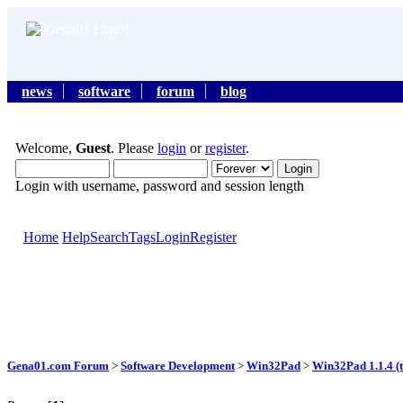
news
software
forum
blog
Welcome,
Guest
. Please
login
or
register
.
Login with username, password and session length
Home
Help
Search
Tags
Login
Register
Gena01.com Forum
>
Software Development
>
Win32Pad
>
Win32Pad 1.1.4 (t