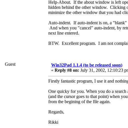
Help-About. If the about window is left ope
hidden behind the other window. Clicking o
minimize the other window that you had cli
Auto-indent. If auto-indent is on, a "blank" l
And when you "cancel" auto-indent, by return
next line entered.
BTW. Excellent program. I am not complaini
Guest
Win32Pad 1.1.4 (to be released soon)
«
Reply #8 on:
July 31, 2002, 12:10:23 p
Firstly fantastic program, I use it and nothi
One quicky for you. When you do a search and
(and the cursor goes to that point) when you 
from the begining of the file again.
Regards,
Rikki