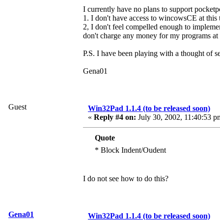
I currently have no plans to support pocketp
1. I don't have access to wincowsCE at this
2, I don't feel compelled enough to implemen
don't charge any money for my programs at t
P.S. I have been playing with a thought of s
Gena01
Guest
Win32Pad 1.1.4 (to be released soon)
«
Reply #4 on:
July 30, 2002, 11:40:53 p
Quote
* Block Indent/Oudent
I do not see how to do this?
Gena01
Win32Pad 1.1.4 (to be released soon)