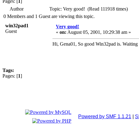
Pages: [
1
]
Author
Topic: Very good! (Read 111918 times)
0 Members and 1 Guest are viewing this topic.
win32pad1
Very good!
Guest
«
on:
August 05, 2001, 10:29:38 am »
Hi, Gena01, So good Win32pad is. Waiting f
Tags:
Pages: [
1
]
Powered by SMF 1.1.21
|
S