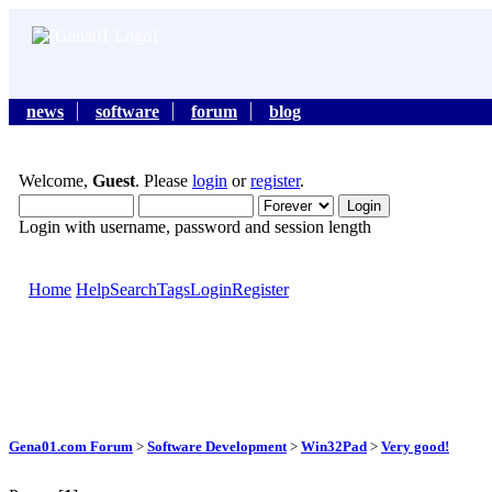
news
software
forum
blog
Welcome,
Guest
. Please
login
or
register
.
Login with username, password and session length
Home
Help
Search
Tags
Login
Register
Gena01.com Forum
>
Software Development
>
Win32Pad
>
Very good!