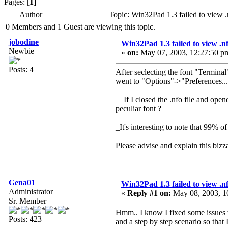
Pages: [
1
]
Author
Topic: Win32Pad 1.3 failed to view .
0 Members and 1 Guest are viewing this topic.
jobodine
Win32Pad 1.3 failed to view .nfo
Newbie
«
on:
May 07, 2003, 12:27:50 p
Posts: 4
After seclecting the font "Terminal"
went to "Options"->"Preferences...
__If I closed the .nfo file and op
peculiar font ?
_It's interesting to note that 99% 
Please advise and explain this biz
Gena01
Win32Pad 1.3 failed to view .nfo
Administrator
«
Reply #1 on:
May 08, 2003, 1
Sr. Member
Hmm.. I know I fixed some issues wi
Posts: 423
and a step by step scenario so that 