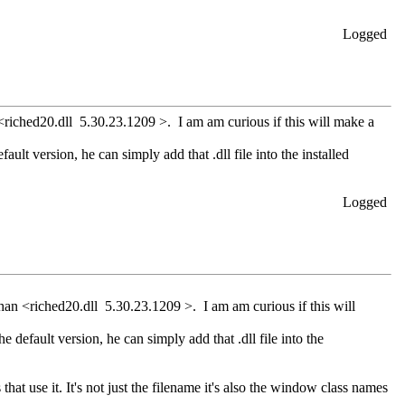
Logged
<riched20.dll 5.30.23.1209 >. I am am curious if this will make a
ault version, he can simply add that .dll file into the installed
Logged
han <riched20.dll 5.30.23.1209 >. I am am curious if this will
e default version, he can simply add that .dll file into the
hat use it. It's not just the filename it's also the window class names