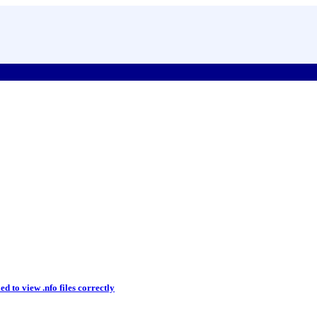
d to view .nfo files correctly