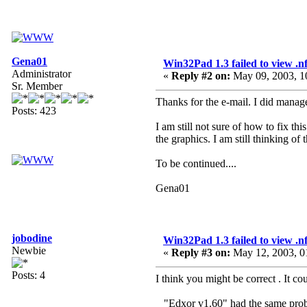
Gena01
Win32Pad 1.3 failed to view .nfo
Administrator
«
Reply #2 on:
May 09, 2003, 1
Sr. Member
Thanks for the e-mail. I did manage
Posts: 423
I am still not sure of how to fix th
the graphics. I am still thinking of
To be continued....
Gena01
jobodine
Win32Pad 1.3 failed to view .nfo
Newbie
«
Reply #3 on:
May 12, 2003, 0
Posts: 4
I think you might be correct . It c
_ "Edxor v1.60" had the same probl