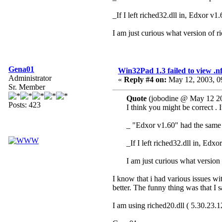
_If I left riched32.dll in, Edxor v1
I am just curious what version of 
Gena01
Win32Pad 1.3 failed to view .nfo
Administrator
«
Reply #4 on:
May 12, 2003, 0
Sr. Member
Quote
(jobodine @ May 12 20
Posts: 423
I think you might be correct . 
_ "Edxor v1.60" had the same p
_If I left riched32.dll in, Edx
I am just curious what version
I know that i had various issues w
better. The funny thing was that I
I am using riched20.dll ( 5.30.23.12