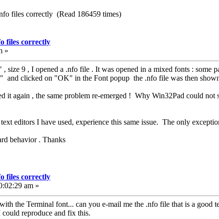
nfo files correctly (Read 186459 times)
 files correctly
m »
 , size 9 , I opened a .nfo file . It was opened in a mixed fonts : some pa
" and clicked on "OK" in the Font popup the .nfo file was then shown
ened it again , the same problem re-emerged ! Why Win32Pad could not sa
of text editors I have used, experience this same issue. The only excepti
zard behavior . Thanks
 files correctly
0:02:29 am »
th the Terminal font... can you e-mail me the .nfo file that is a good 
I could reproduce and fix this.