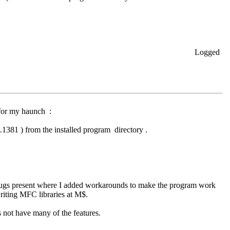
Logged
n for my haunch :
1381 ) from the installed program directory .
us bugs present where I added workarounds to make the program work
riting MFC libraries at M$.
es not have many of the features.