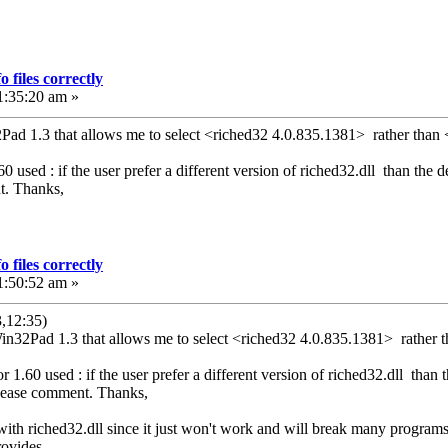
 files correctly
1:35:20 am »
2Pad 1.3 that allows me to select <riched32 4.0.835.1381> rather than 
 used : if the user prefer a different version of riched32.dll than the def
t. Thanks,
 files correctly
1:50:52 am »
,12:35)
Win32Pad 1.3 that allows me to select <riched32 4.0.835.1381> rather t
1.60 used : if the user prefer a different version of riched32.dll than th
Please comment. Thanks,
with riched32.dll since it just won't work and will break many programs t
rovides.