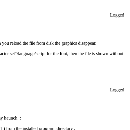
Logged
 you reload the file from disk the graphics disappear.
acter set"/language/script for the font, then the file is shown without
Logged
 my haunch :
 ) from the installed program directory .