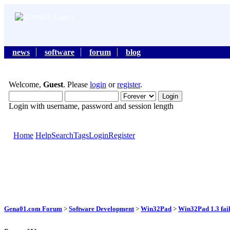
news
software
forum
blog
Welcome,
Guest
. Please
login
or
register
.
Login with username, password and session length
Home
Help
Search
Tags
Login
Register
Gena01.com Forum
>
Software Development
>
Win32Pad
>
Win32Pad 1.3 faile