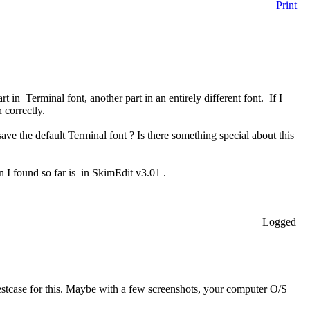
Print
rt in Terminal font, another part in an entirely different font. If I
 correctly.
ve the default Terminal font ? Is there something special about this
on I found so far is in SkimEdit v3.01 .
Logged
testcase for this. Maybe with a few screenshots, your computer O/S