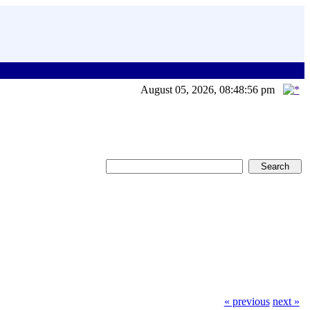
August 05, 2026, 08:48:56 pm
« previous
next »