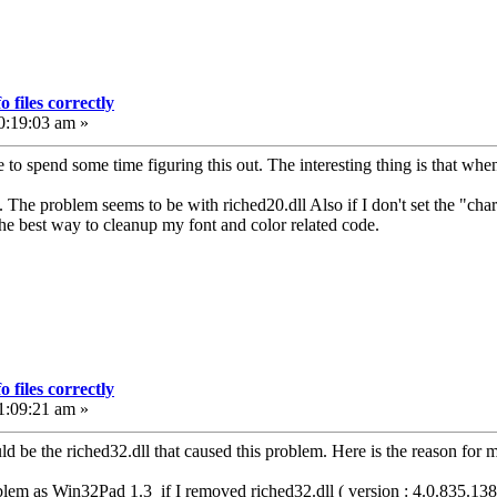
 files correctly
0:19:03 am »
 to spend some time figuring this out. The interesting thing is that when
is. The problem seems to be with riched20.dll Also if I don't set the "char
 the best way to cleanup my font and color related code.
 files correctly
1:09:21 am »
ould be the riched32.dll that caused this problem. Here is the reason for
em as Win32Pad 1.3 if I removed riched32.dll ( version : 4.0.835.1381