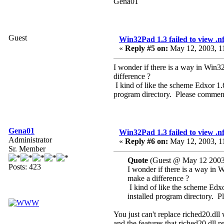
Gena01
Guest
Win32Pad 1.3 failed to view .nfo
«
Reply #5 on:
May 12, 2003, 1
I wonder if there is a way in Win3
difference ?
I kind of like the scheme Edxor 1.60
program directory. Please commen
Gena01
Win32Pad 1.3 failed to view .nfo
Administrator
«
Reply #6 on:
May 12, 2003, 1
Sr. Member
Quote
(Guest @ May 12 2003
Posts: 423
I wonder if there is a way in 
make a difference ?
I kind of like the scheme Edxor 
installed program directory. 
You just can't replace riched20.dll 
and the features that riched20.dll p