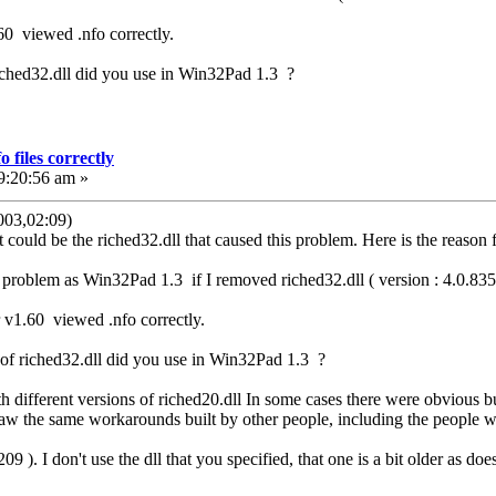
.60 viewed .nfo correctly.
riched32.dll did you use in Win32Pad 1.3 ?
 files correctly
9:20:56 am »
03,02:09)
It could be the riched32.dll that caused this problem. Here is the reaso
roblem as Win32Pad 1.3 if I removed riched32.dll ( version : 4.0.835.
or v1.60 viewed .nfo correctly.
 of riched32.dll did you use in Win32Pad 1.3 ?
ith different versions of riched20.dll In some cases there were obvio
 saw the same workarounds built by other people, including the people w
09 ). I don't use the dll that you specified, that one is a bit older as do