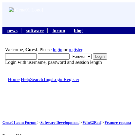
news
software
forum
blog
Welcome,
Guest
. Please
login
or
register
.
Login with username, password and session length
Home
Help
Search
Tags
Login
Register
Gena01.com Forum
>
Software Development
>
Win32Pad
>
Feature request