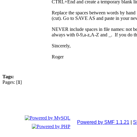
CTRL+End and create a temporary blank l
Replace the spaces between words by hand 
(cut). Go to SAVE AS and paste in your new f
NEVER include spaces in file names: not beca
always with 0-9,a-z,A-Z and _. If you do th
Sincerely,
Roger
Tags:
Pages: [
1
]
Powered by SMF 1.1.21
|
S