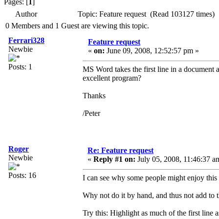
Pages: [
1
]
Author
Topic: Feature request (Read 103127 times)
0 Members and 1 Guest are viewing this topic.
Ferrari328
Feature request
Newbie
«
on:
June 09, 2008, 12:52:57 pm »
Posts: 1
MS Word takes the first line in a document as
excellent program?
Thanks
/Peter
Roger
Re: Feature request
Newbie
«
Reply #1 on:
July 05, 2008, 11:46:37 a
Posts: 16
I can see why some people might enjoy this 
Why not do it by hand, and thus not add to 
Try this: Highlight as much of the first li