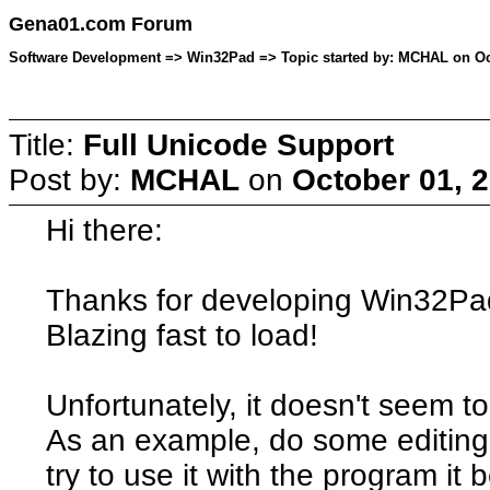
Gena01.com Forum
Software Development => Win32Pad => Topic started by: MCHAL on Oct
Title:
Full Unicode Support
Post by:
MCHAL
on
October 01, 
Hi there:
Thanks for developing Win32Pad.
Blazing fast to load!
Unfortunately, it doesn't seem t
As an example, do some editing 
try to use it with the program it 