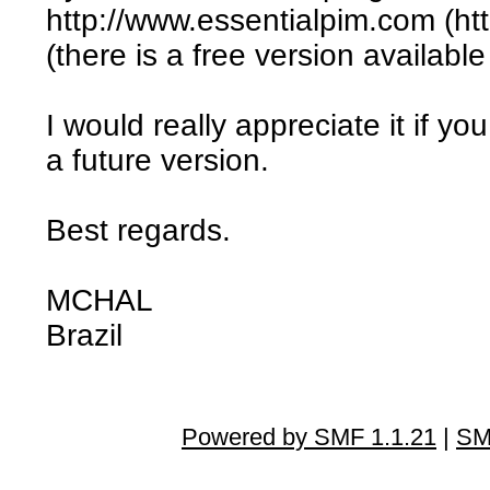
http://www.essentialpim.com (ht
(there is a free version available
I would really appreciate it if yo
a future version.
Best regards.
MCHAL
Brazil
Powered by SMF 1.1.21
|
SM