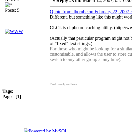
«
Reply #3 on:
March 14, 2007, 05:16:30
Posts: 5
Quote from: therube on February 22, 2007,
Different, but something like this might wor
CLCL is clipboard caching utility. (http://
(Actually that particular program might not 
of "fixed" text strings.)
For those who might be looking for a simil
customisable, and allows the user to store c
switch to any other group at any time).
Read, search, and learn.
Tags:
Pages: [
1
]