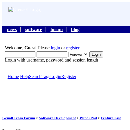
news
software
forum
blog
Welcome,
Guest
. Please
login
or
register
.
Login with username, password and session length
Home
Help
Search
Tags
Login
Register
Gena01.com Forum
>
Software Development
>
Win32Pad
>
Feature List