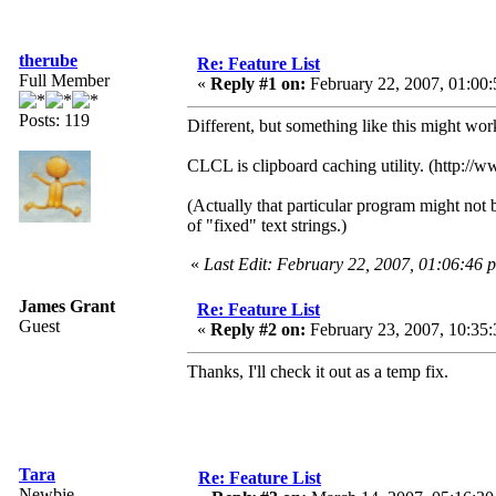
therube
Re: Feature List
Full Member
«
Reply #1 on:
February 22, 2007, 01:00
Posts: 119
Different, but something like this might wor
CLCL is clipboard caching utility. (http://
(Actually that particular program might not 
of "fixed" text strings.)
«
Last Edit: February 22, 2007, 01:06:46 
James Grant
Re: Feature List
Guest
«
Reply #2 on:
February 23, 2007, 10:35:
Thanks, I'll check it out as a temp fix.
Tara
Re: Feature List
Newbie