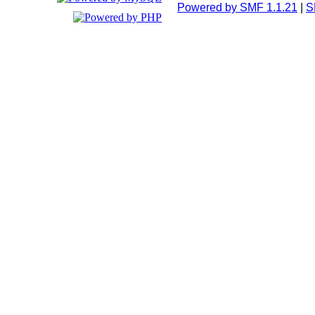
Powered by SMF 1.1.21
|
S