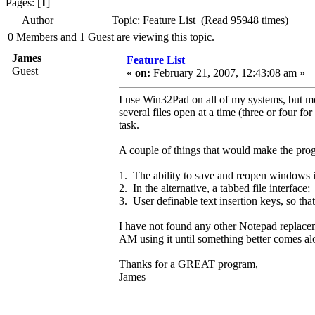
Pages: [
1
]
Author
Topic: Feature List (Read 95948 times)
0 Members and 1 Guest are viewing this topic.
James
Feature List
Guest
«
on:
February 21, 2007, 12:43:08 am »
I use Win32Pad on all of my systems, but mo
several files open at a time (three or four for
task.
A couple of things that would make the prog
1. The ability to save and reopen windows in 
2. In the alternative, a tabbed file interface;
3. User definable text insertion keys, so that
I have not found any other Notepad replace
AM using it until something better comes alo
Thanks for a GREAT program,
James