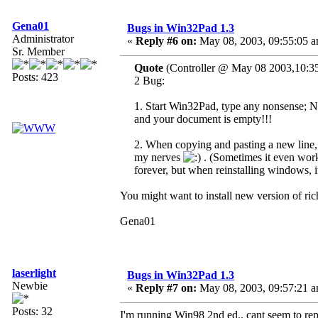
Gena01
Bugs in Win32Pad 1.3
Administrator
«
Reply #6 on:
May 08, 2003, 09:55:05 a
Sr. Member
Quote
(Controller @ May 08 2003,10:3
Posts: 423
2 Bug:
1. Start Win32Pad, type any nonsense; No
and your document is empty!!!
2. When copying and pasting a new line, 
my nerves
. (Sometimes it even works
forever, but when reinstalling windows, i
You might want to install new version of ric
Gena01
laserlight
Bugs in Win32Pad 1.3
Newbie
«
Reply #7 on:
May 08, 2003, 09:57:21 a
Posts: 32
I'm running Win98 2nd ed., cant seem to rep