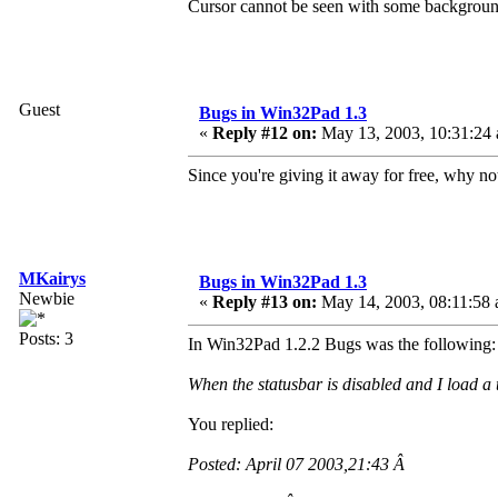
Cursor cannot be seen with some backgroun
Guest
Bugs in Win32Pad 1.3
«
Reply #12 on:
May 13, 2003, 10:31:24
Since you're giving it away for free, why 
MKairys
Bugs in Win32Pad 1.3
Newbie
«
Reply #13 on:
May 14, 2003, 08:11:58 
Posts: 3
In Win32Pad 1.2.2 Bugs was the following:
When the statusbar is disabled and I load a t
You replied:
Posted: April 07 2003,21:43 Â