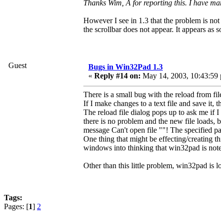
Thanks Wim, Â for reporting this. I have mana
However I see in 1.3 that the problem is not e
the scrollbar does not appear. It appears as 
Guest
Bugs in Win32Pad 1.3
«
Reply #14 on:
May 14, 2003, 10:43:59
There is a small bug with the reload from fil
If I make changes to a text file and save it,
The reload file dialog pops up to ask me if I w
there is no problem and the new file loads, bu
message Can't open file ""! The specified pat
One thing that might be effecting/creating t
windows into thinking that win32pad is not
Other than this little problem, win32pad is 
Tags:
Pages: [
1
]
2