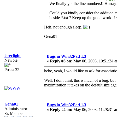
We finally got the line numbers!! Hurray
Could you kindly consider the addition to 
beside *.txt ? Keep up the good work !!
Heh, not enough sleep.
Gena01
laserlight
Bugs in Win32Pad 1.3
Newbie
«
Reply #3 on:
May 06, 2003, 10:51:34 a
Posts: 32
hehe, yeah, I would like to ask for associati
Well, I dont think this is much of a bug, bu
maximization it takes on the default size aga
Gena01
Bugs in Win32Pad 1.3
Administrator
«
Reply #4 on:
May 06, 2003, 11:28:31 a
Sr. Member