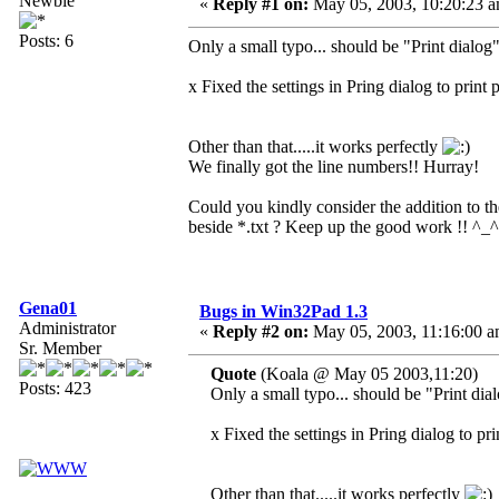
Newbie
«
Reply #1 on:
May 05, 2003, 10:20:23 a
Posts: 6
Only a small typo... should be "Print dialog
x Fixed the settings in Pring dialog to print 
Other than that.....it works perfectly
We finally got the line numbers!! Hurray!
Could you kindly consider the addition to the
beside *.txt ? Keep up the good work !! ^_^
Gena01
Bugs in Win32Pad 1.3
Administrator
«
Reply #2 on:
May 05, 2003, 11:16:00 a
Sr. Member
Quote
(Koala @ May 05 2003,11:20)
Posts: 423
Only a small typo... should be "Print dia
x Fixed the settings in Pring dialog to pr
Other than that.....it works perfectly