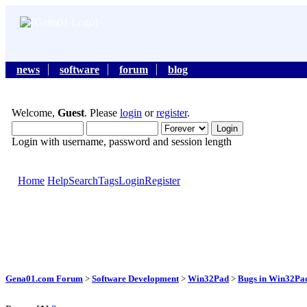
news
software
forum
blog
Welcome,
Guest
. Please
login
or
register
.
Login with username, password and session length
Home
Help
Search
Tags
Login
Register
Gena01.com Forum
>
Software Development
>
Win32Pad
>
Bugs in Win32Pad