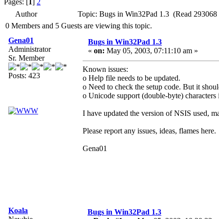
Pages: [
1
]
2
Author
Topic: Bugs in Win32Pad 1.3 (Read 293068 
0 Members and 5 Guests are viewing this topic.
Gena01
Bugs in Win32Pad 1.3
Administrator
«
on:
May 05, 2003, 07:11:10 am »
Sr. Member
Known issues:
Posts: 423
o Help file needs to be updated.
o Need to check the setup code. But it shoul
o Unicode support (double-byte) characters i
I have updated the version of NSIS used, may
Please report any issues, ideas, flames here.
Gena01
Koala
Bugs in Win32Pad 1.3