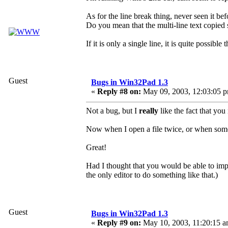
As for the line break thing, never seen it bef
Do you mean that the multi-line text copi
If it is only a single line, it is quite possi
Guest
Bugs in Win32Pad 1.3
«
Reply #8 on:
May 09, 2003, 12:03:05 
Not a bug, but I
really
like the fact that yo
Now when I open a file twice, or when someon
Great!
Had I thought that you would be able to im
the only editor to do something like that.)
Guest
Bugs in Win32Pad 1.3
«
Reply #9 on:
May 10, 2003, 11:20:15 a