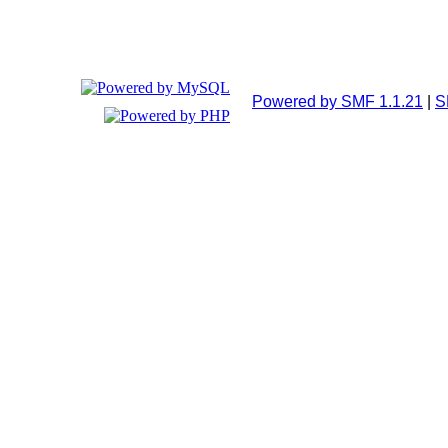
Powered by SMF 1.1.21
|
S