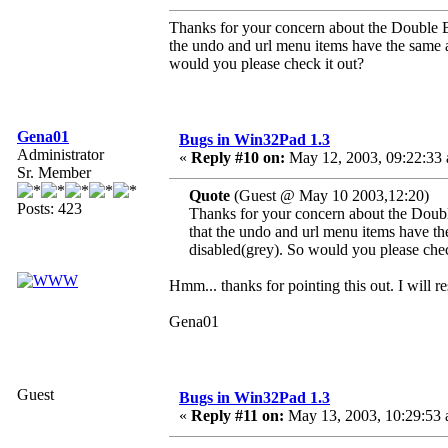
Thanks for your concern about the Double Byt
the undo and url menu items have the same a
would you please check it out?
Gena01
Bugs in Win32Pad 1.3
Administrator
«
Reply #10 on:
May 12, 2003, 09:22:33
Sr. Member
Quote
(Guest @ May 10 2003,12:20)
Posts: 423
Thanks for your concern about the Double
that the undo and url menu items have th
disabled(grey). So would you please chec
Hmm... thanks for pointing this out. I will re
Gena01
Guest
Bugs in Win32Pad 1.3
«
Reply #11 on:
May 13, 2003, 10:29:53 