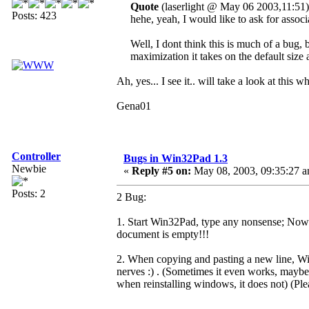
Quote
(laserlight @ May 06 2003,11:51)
Posts: 423
hehe, yeah, I would like to ask for associ
Well, I dont think this is much of a bug,
maximization it takes on the default size 
Ah, yes... I see it.. will take a look at this 
Gena01
Controller
Bugs in Win32Pad 1.3
Newbie
«
Reply #5 on:
May 08, 2003, 09:35:27 a
Posts: 2
2 Bug:
1. Start Win32Pad, type any nonsense; Now p
document is empty!!!
2. When copying and pasting a new line, Win
nerves :) . (Sometimes it even works, maybe i
when reinstalling windows, it does not) (Pl