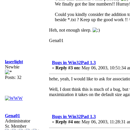
We finally got the line numbers!! Hurray
Could you kindly consider the addition to 
beside *.txt ? Keep up the good work !!
Heh, not enough sleep.
Gena01
laserlight
Bugs in Win32Pad 1.3
Newbie
«
Reply #3 on:
May 06, 2003, 10:51:34 a
Posts: 32
hehe, yeah, I would like to ask for associati
Well, I dont think this is much of a bug, bu
maximization it takes on the default size aga
Gena01
Bugs in Win32Pad 1.3
Administrator
«
Reply #4 on:
May 06, 2003, 11:28:31 a
Sr. Member