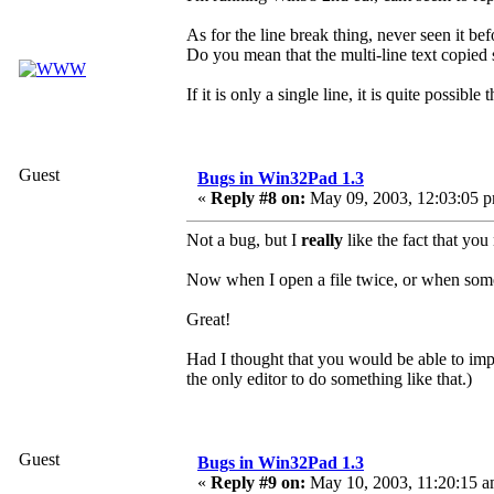
As for the line break thing, never seen it bef
Do you mean that the multi-line text copi
If it is only a single line, it is quite possi
Guest
Bugs in Win32Pad 1.3
«
Reply #8 on:
May 09, 2003, 12:03:05 
Not a bug, but I
really
like the fact that yo
Now when I open a file twice, or when someon
Great!
Had I thought that you would be able to im
the only editor to do something like that.)
Guest
Bugs in Win32Pad 1.3
«
Reply #9 on:
May 10, 2003, 11:20:15 a