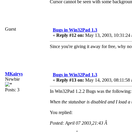
Cursor cannot be seen with some backgroun
Guest
Bugs in Win32Pad 1.3
«
Reply #12 on:
May 13, 2003, 10:31:24
Since you're giving it away for free, why 
MKairys
Bugs in Win32Pad 1.3
Newbie
«
Reply #13 on:
May 14, 2003, 08:11:58 
Posts: 3
In Win32Pad 1.2.2 Bugs was the following:
When the statusbar is disabled and I load a t
You replied:
Posted: April 07 2003,21:43 Â