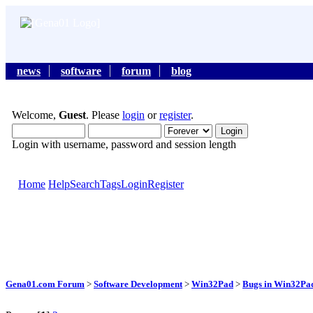
news
software
forum
blog
Welcome,
Guest
. Please
login
or
register
.
Login with username, password and session length
Home
Help
Search
Tags
Login
Register
Gena01.com Forum
>
Software Development
>
Win32Pad
>
Bugs in Win32Pad