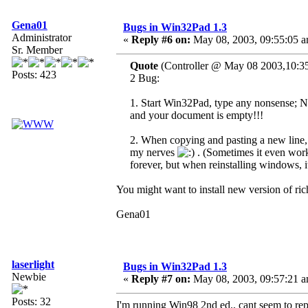
Gena01
Bugs in Win32Pad 1.3
Administrator
«
Reply #6 on:
May 08, 2003, 09:55:05 a
Sr. Member
Quote
(Controller @ May 08 2003,10:3
Posts: 423
2 Bug:
1. Start Win32Pad, type any nonsense; No
and your document is empty!!!
2. When copying and pasting a new line, 
my nerves
. (Sometimes it even works
forever, but when reinstalling windows, i
You might want to install new version of ric
Gena01
laserlight
Bugs in Win32Pad 1.3
Newbie
«
Reply #7 on:
May 08, 2003, 09:57:21 a
Posts: 32
I'm running Win98 2nd ed., cant seem to rep