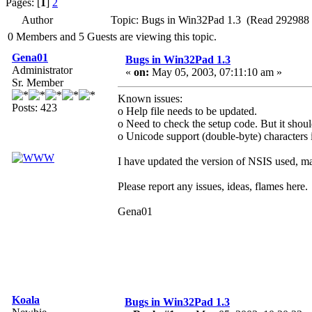
Pages: [
1
]
2
Author
Topic: Bugs in Win32Pad 1.3 (Read 292988 
0 Members and 5 Guests are viewing this topic.
Gena01
Bugs in Win32Pad 1.3
Administrator
«
on:
May 05, 2003, 07:11:10 am »
Sr. Member
Known issues:
Posts: 423
o Help file needs to be updated.
o Need to check the setup code. But it shoul
o Unicode support (double-byte) characters i
I have updated the version of NSIS used, may
Please report any issues, ideas, flames here.
Gena01
Koala
Bugs in Win32Pad 1.3