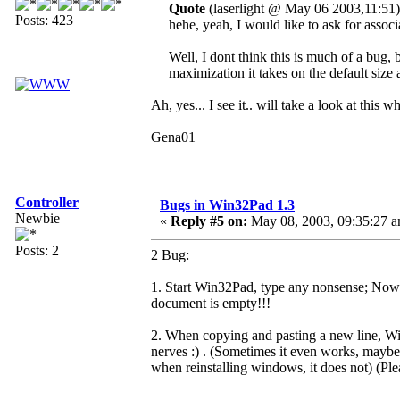
Quote
(laserlight @ May 06 2003,11:51)
Posts: 423
hehe, yeah, I would like to ask for associ
Well, I dont think this is much of a bug,
maximization it takes on the default size 
Ah, yes... I see it.. will take a look at this 
Gena01
Controller
Bugs in Win32Pad 1.3
Newbie
«
Reply #5 on:
May 08, 2003, 09:35:27 a
Posts: 2
2 Bug:
1. Start Win32Pad, type any nonsense; Now p
document is empty!!!
2. When copying and pasting a new line, Win
nerves :) . (Sometimes it even works, maybe i
when reinstalling windows, it does not) (Pl