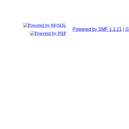
Powered by SMF 1.1.21
|
S