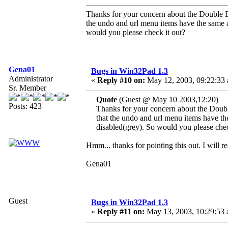
Thanks for your concern about the Double Byt
the undo and url menu items have the same a
would you please check it out?
Gena01
Bugs in Win32Pad 1.3
Administrator
«
Reply #10 on:
May 12, 2003, 09:22:33
Sr. Member
Quote
(Guest @ May 10 2003,12:20)
Posts: 423
Thanks for your concern about the Double
that the undo and url menu items have th
disabled(grey). So would you please chec
Hmm... thanks for pointing this out. I will re
Gena01
Guest
Bugs in Win32Pad 1.3
«
Reply #11 on:
May 13, 2003, 10:29:53 