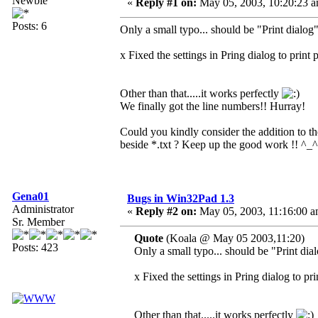
Newbie
«
Reply #1 on:
May 05, 2003, 10:20:23 a
Posts: 6
Only a small typo... should be "Print dialog
x Fixed the settings in Pring dialog to print 
Other than that.....it works perfectly
We finally got the line numbers!! Hurray!
Could you kindly consider the addition to the
beside *.txt ? Keep up the good work !! ^_^
Gena01
Bugs in Win32Pad 1.3
Administrator
«
Reply #2 on:
May 05, 2003, 11:16:00 a
Sr. Member
Quote
(Koala @ May 05 2003,11:20)
Posts: 423
Only a small typo... should be "Print dia
x Fixed the settings in Pring dialog to pr
Other than that.....it works perfectly