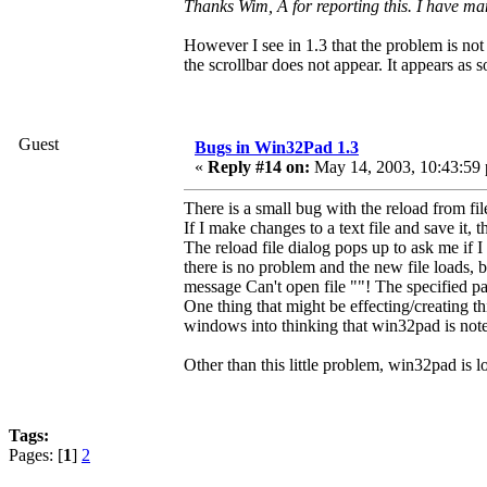
Thanks Wim, Â for reporting this. I have mana
However I see in 1.3 that the problem is not e
the scrollbar does not appear. It appears as 
Guest
Bugs in Win32Pad 1.3
«
Reply #14 on:
May 14, 2003, 10:43:59
There is a small bug with the reload from fil
If I make changes to a text file and save it,
The reload file dialog pops up to ask me if I w
there is no problem and the new file loads, bu
message Can't open file ""! The specified pat
One thing that might be effecting/creating t
windows into thinking that win32pad is not
Other than this little problem, win32pad is 
Tags:
Pages: [
1
]
2