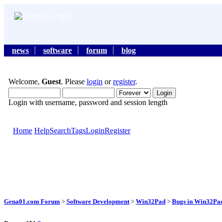
news
software
forum
blog
Welcome,
Guest
. Please
login
or
register
.
Login with username, password and session length
Home
Help
Search
Tags
Login
Register
Gena01.com Forum
>
Software Development
>
Win32Pad
>
Bugs in Win32Pad