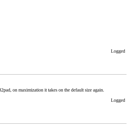
Logged
32pad, on maximization it takes on the default size again.
Logged