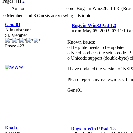
Pages: [
1
]
2
Author
Topic: Bugs in Win32Pad 1.3 (Read
0 Members and 8 Guests are viewing this topic.
Gena01
Bugs in Win32Pad 1.3
Administrator
«
on:
May 05, 2003, 07:11:10 a
Sr. Member
Known issues:
Posts: 423
o Help file needs to be updated.
o Need to check the setup code. Bu
o Unicode support (double-byte) cha
I have updated the version of NSIS 
Please report any issues, ideas, fla
Gena01
Koala
Bugs in Win32Pad 1.3