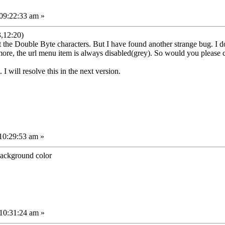
09:22:33 am »
,12:20)
the Double Byte characters. But I have found another strange bug. I do
ore, the url menu item is always disabled(grey). So would you please c
 I will resolve this in the next version.
10:29:53 am »
background color
10:31:24 am »