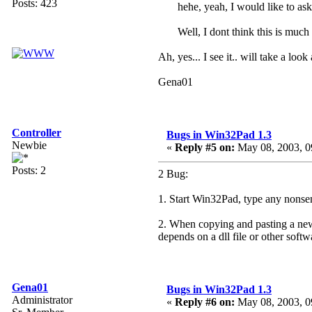
Posts: 423
hehe, yeah, I would like to ask
Well, I dont think this is much
Ah, yes... I see it.. will take a loo
Gena01
Controller
Bugs in Win32Pad 1.3
Newbie
«
Reply #5 on:
May 08, 2003, 0
Posts: 2
2 Bug:
1. Start Win32Pad, type any nonsen
2. When copying and pasting a new 
depends on a dll file or other soft
Gena01
Bugs in Win32Pad 1.3
Administrator
«
Reply #6 on:
May 08, 2003, 0