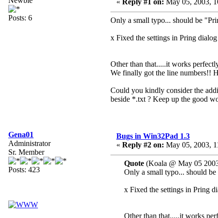
Newbie
«
Reply #1 on:
May 05, 2003, 1
Posts: 6
Only a small typo... should be "Pri
x Fixed the settings in Pring dialog
Other than that.....it works perfect
We finally got the line numbers!! 
Could you kindly consider the additi
beside *.txt ? Keep up the good wo
Gena01
Bugs in Win32Pad 1.3
Administrator
«
Reply #2 on:
May 05, 2003, 1
Sr. Member
Quote
(Koala @ May 05 2003
Posts: 423
Only a small typo... should be 
x Fixed the settings in Pring d
Other than that.....it works per