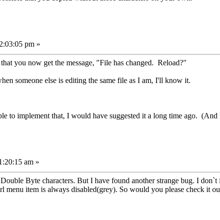
2:03:05 pm »
t that you now get the message, "File has changed. Reload?"
en someone else is editing the same file as I am, I'll know it.
le to implement that, I would have suggested it a long time ago. (And 
1:20:15 am »
Double Byte characters. But I have found another strange bug. I don`t 
rl menu item is always disabled(grey). So would you please check it ou