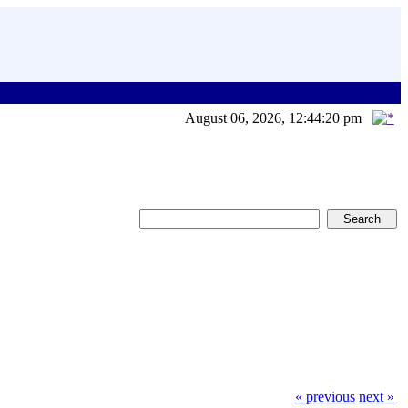
August 06, 2026, 12:44:20 pm
« previous
next »