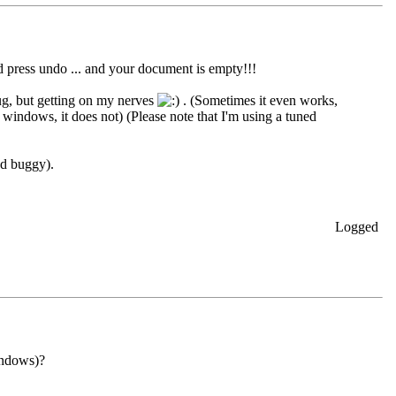
d press undo ... and your document is empty!!!
ug, but getting on my nerves
. (Sometimes it even works,
 windows, it does not) (Please note that I'm using a tuned
nd buggy).
Logged
indows)?