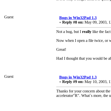
Guest
Bugs in Win32Pad 1.3
«
Reply #8 on:
May 09, 2003, 1
Not a bug, but I
really
like the fac
Now when I open a file twice, or wh
Great!
Had I thought that you would be ab
Guest
Bugs in Win32Pad 1.3
«
Reply #9 on:
May 10, 2003, 1
Thanks for your concern about the 
accelerator"R". What`s more, the u