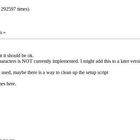
 292597 times)
m »
t it should be ok.
racters is NOT currently implemented. I might add this to a later vers
used, maybe there is a way to clean up the setup script
mes here.