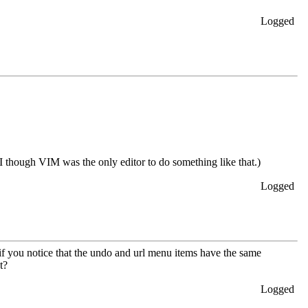
Logged
I though VIM was the only editor to do something like that.)
Logged
if you notice that the undo and url menu items have the same
t?
Logged