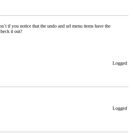
n`t if you notice that the undo and url menu items have the
heck it out?
Logged
Logged