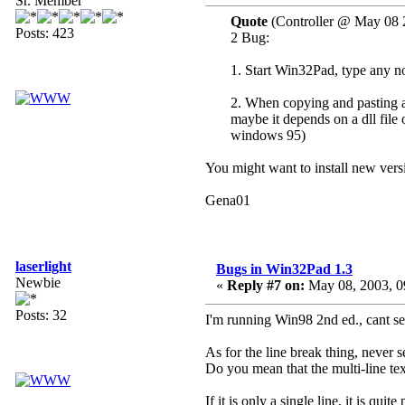
Sr. Member
Quote
(Controller @ May 08 
Posts: 423
2 Bug:
1. Start Win32Pad, type any no
2. When copying and pasting a 
maybe it depends on a dll file 
windows 95)
You might want to install new versi
Gena01
laserlight
Bugs in Win32Pad 1.3
Newbie
«
Reply #7 on:
May 08, 2003, 0
Posts: 32
I'm running Win98 2nd ed., cant se
As for the line break thing, never s
Do you mean that the multi-line t
If it is only a single line, it is qu