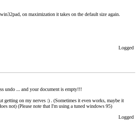
f win32pad, on maximization it takes on the default size again.
Logged
ss undo ... and your document is empty!!!
ut getting on my nerves :) . (Sometimes it even works, maybe it
 does not) (Please note that I'm using a tuned windows 95)
Logged