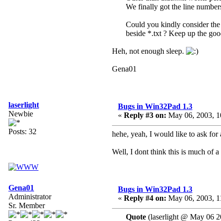
We finally got the line number
Could you kindly consider the a
beside *.txt ? Keep up the go
Heh, not enough sleep.
Gena01
laserlight
Bugs in Win32Pad 1.3
Newbie
«
Reply #3 on:
May 06, 2003, 1
Posts: 32
hehe, yeah, I would like to ask for
Well, I dont think this is much of 
Gena01
Bugs in Win32Pad 1.3
Administrator
«
Reply #4 on:
May 06, 2003, 1
Sr. Member
Quote
(laserlight @ May 06 2