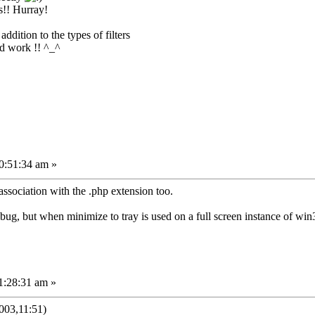
s!! Hurray!
ddition to the types of filters
od work !! ^_^
0:51:34 am »
 association with the .php extension too.
a bug, but when minimize to tray is used on a full screen instance of win
1:28:31 am »
003,11:51)