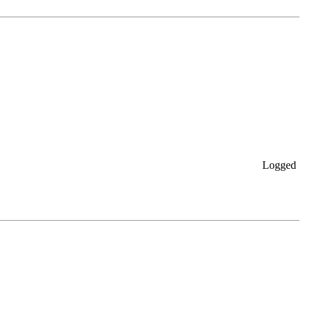
Logged