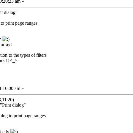
0:20:23 am »
nt dialog"
 to print page ranges.
ly
Hurray!
on to the types of filters
rk !! ^_^
1:16:00 am »
,11:20)
"Print dialog"
ialog to print page ranges.
fectly