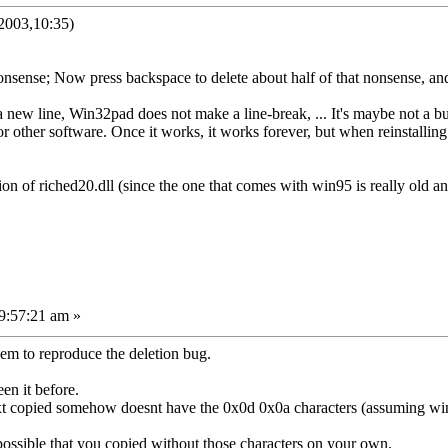
2003,10:35)
nsense; Now press backspace to delete about half of that nonsense, an
new line, Win32pad does not make a line-break, ... It's maybe not a b
or other software. Once it works, it works forever, but when reinstalling
on of riched20.dll (since the one that comes with win95 is really old a
9:57:21 am »
em to reproduce the deletion bug.
een it before.
ext copied somehow doesnt have the 0x0d 0x0a characters (assuming w
ite possible that you copied without those characters on your own.