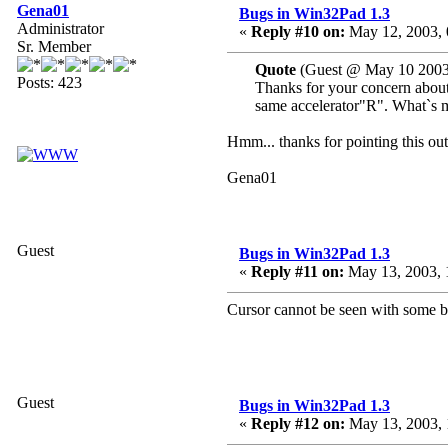
Gena01
Bugs in Win32Pad 1.3
Administrator
«
Reply #10 on:
May 12, 2003, 
Sr. Member
Quote
(Guest @ May 10 2003
Posts: 423
Thanks for your concern about 
same accelerator"R". What`s m
Hmm... thanks for pointing this out.
Gena01
Guest
Bugs in Win32Pad 1.3
«
Reply #11 on:
May 13, 2003, 
Cursor cannot be seen with some 
Guest
Bugs in Win32Pad 1.3
«
Reply #12 on:
May 13, 2003, 