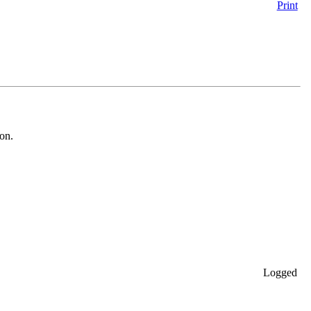
Print
ion.
Logged