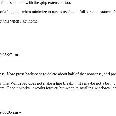
 for association with the .php extension too.
 of a bug, but when minimize to tray is used on a full screen instance o
k at this when I get home.
9:35:27 am »
se; Now press backspace to delete about half of that nonsense, and pre
line, Win32pad does not make a line-break, ... It's maybe not a bug, b
ware. Once it works, it works forever, but when reinstalling windows, it
9:55:05 am »