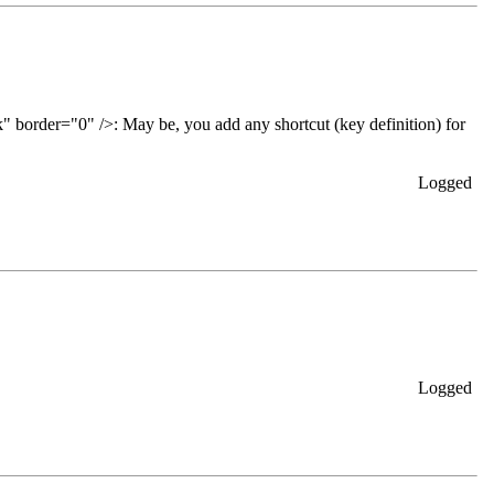
May be, you add any shortcut (key definition) for
Logged
Logged