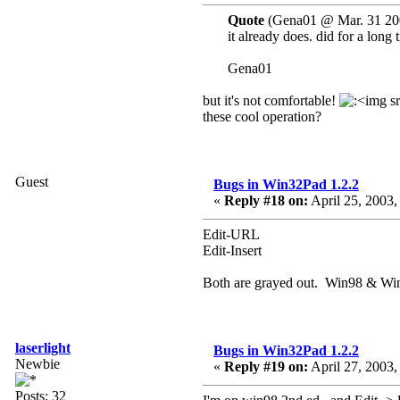
Quote
(Gena01 @ Mar. 31 20
it already does. did for a lon
Gena01
but it's not comfortable!
these cool operation?
Guest
Bugs in Win32Pad 1.2.2
«
Reply #18 on:
April 25, 2003,
Edit-URL
Edit-Insert
Both are grayed out. Win98 & Wi
laserlight
Bugs in Win32Pad 1.2.2
Newbie
«
Reply #19 on:
April 27, 2003,
Posts: 32