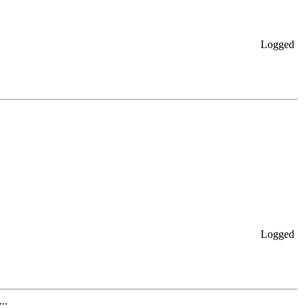
Logged
Logged
..