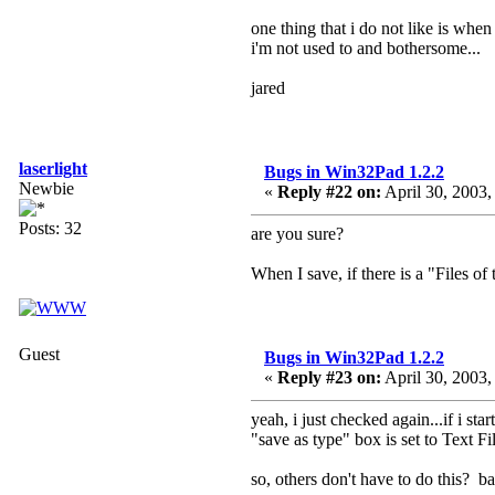
one thing that i do not like is when 
i'm not used to and bothersome...
jared
laserlight
Bugs in Win32Pad 1.2.2
Newbie
«
Reply #22 on:
April 30, 2003,
Posts: 32
are you sure?
When I save, if there is a "Files of t
Guest
Bugs in Win32Pad 1.2.2
«
Reply #23 on:
April 30, 2003,
yeah, i just checked again...if i s
"save as type" box is set to Text Fil
so, others don't have to do this? ba