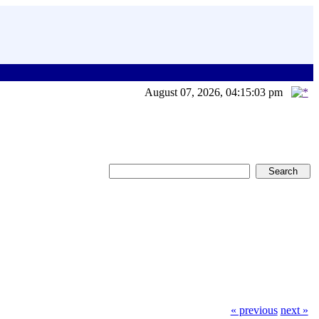
August 07, 2026, 04:15:03 pm
« previous
next »