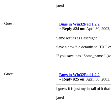
jared
Guest
Bugs in Win32Pad 1.2.2
«
Reply #24 on:
April 30, 2003,
Same results as Laserlight.
Save a new file defaults to .TXT e
If you save it as "Some_name." (wi
Guest
Bugs in Win32Pad 1.2.2
«
Reply #25 on:
April 30, 2003,
i guess it is just my install of it t
jared