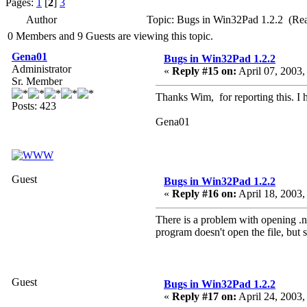
Pages:
1
[
2
]
3
Author
Topic: Bugs in Win32Pad 1.2.2 (Re
0 Members and 9 Guests are viewing this topic.
Gena01
Bugs in Win32Pad 1.2.2
Administrator
«
Reply #15 on:
April 07, 2003,
Sr. Member
Thanks Wim, for reporting this. I h
Posts: 423
Gena01
Guest
Bugs in Win32Pad 1.2.2
«
Reply #16 on:
April 18, 2003,
There is a problem with opening .nf
program doesn't open the file, but 
Guest
Bugs in Win32Pad 1.2.2
«
Reply #17 on:
April 24, 2003,