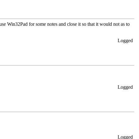
se Win32Pad for some notes and close it so that it would not as to
Logged
Logged
Logged