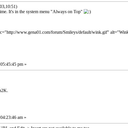
03,10:51)
g time. It's in the system menu "Always on Top"
 05:45:45 pm »
n2K.
 04:23:46 am »