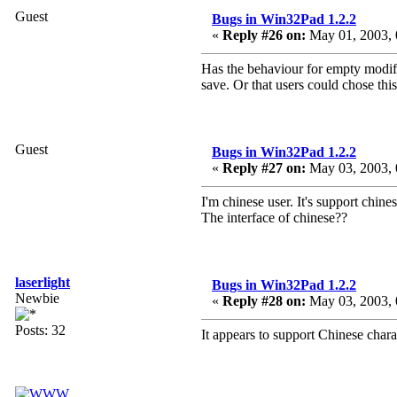
Guest
Bugs in Win32Pad 1.2.2
«
Reply #26 on:
May 01, 2003, 
Has the behaviour for empty modifi
save. Or that users could chose thi
Guest
Bugs in Win32Pad 1.2.2
«
Reply #27 on:
May 03, 2003, 
I'm chinese user. It's support chine
The interface of chinese??
laserlight
Bugs in Win32Pad 1.2.2
Newbie
«
Reply #28 on:
May 03, 2003, 
Posts: 32
It appears to support Chinese char