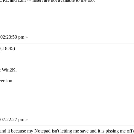
URL and Edit -> Insert are not available to me too.
 02:23:50 pm »
3,18:45)
& Win2K.
ersion.
 07:22:27 pm »
d it because my Notepad isn't letting me save and it is pissing me off).