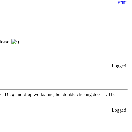
Print
elease.
Logged
les. Drag-and-drop works fine, but double-clicking doesn't. The
Logged