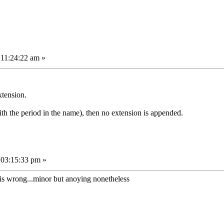
 11:24:22 am »
xtension.
th the period in the name), then no extension is appended.
 03:15:33 pm »
hat is wrong...minor but anoying nonetheless