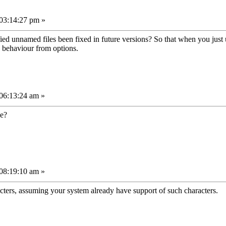
03:14:27 pm »
ed unnamed files been fixed in future versions? So that when you just u
s behaviour from options.
06:13:24 am »
se?
08:19:10 am »
acters, assuming your system already have support of such characters.