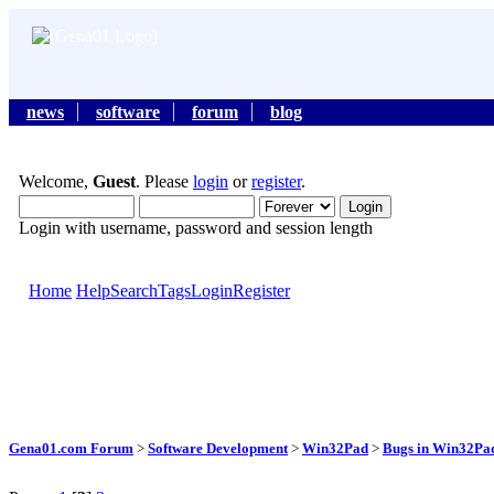
news
software
forum
blog
Welcome,
Guest
. Please
login
or
register
.
Login with username, password and session length
Home
Help
Search
Tags
Login
Register
Gena01.com Forum
>
Software Development
>
Win32Pad
>
Bugs in Win32Pad