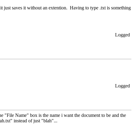
...it just saves it without an extention. Having to type .txt is something
Logged
Logged
n the "File Name" box is the name i want the document to be and the
ah.txt" instead of just "blah"...