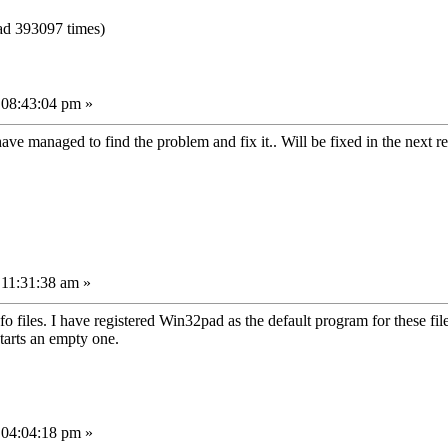
ad 393097 times)
 08:43:04 pm »
ave managed to find the problem and fix it.. Will be fixed in the next r
 11:31:38 am »
o files. I have registered Win32pad as the default program for these fi
starts an empty one.
 04:04:18 pm »