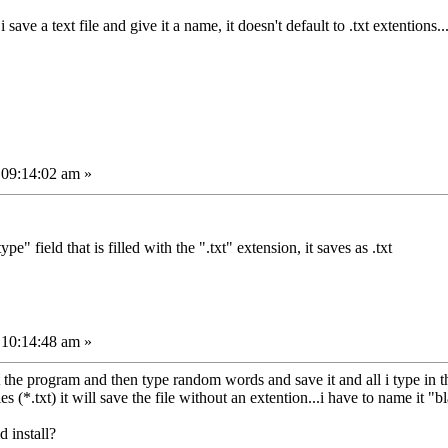
i save a text file and give it a name, it doesn't default to .txt extentions
 09:14:02 am »
ype" field that is filled with the ".txt" extension, it saves as .txt
 10:14:48 am »
tart the program and then type random words and save it and all i type i
es (*.txt) it will save the file without an extention...i have to name it "bl
d install?