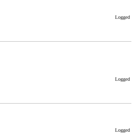
Logged
Logged
Logged