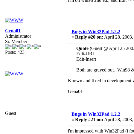
I'm on win98 2nd ed., and Edit -> 
Gena01
Bugs in Win32Pad 1.2.2
Administrator
«
Reply #20 on:
April 28, 2003,
Sr. Member
Quote
(Guest @ April 25 200
Posts: 423
Edit-URL
Edit-Insert
Both are grayed out. Win98 
Known and fixed in development v
Gena01
Guest
Bugs in Win32Pad 1.2.2
«
Reply #21 on:
April 28, 2003,
i'm impressed with Win32Pad (i foun