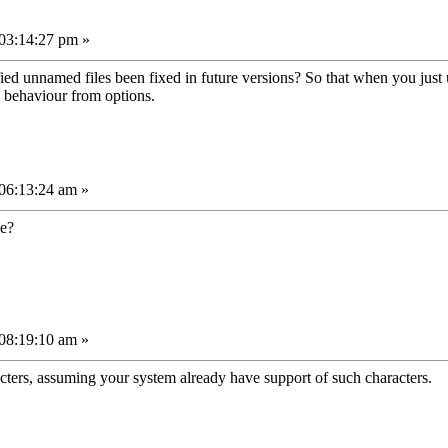
03:14:27 pm »
ed unnamed files been fixed in future versions? So that when you just u
s behaviour from options.
06:13:24 am »
se?
08:19:10 am »
acters, assuming your system already have support of such characters.