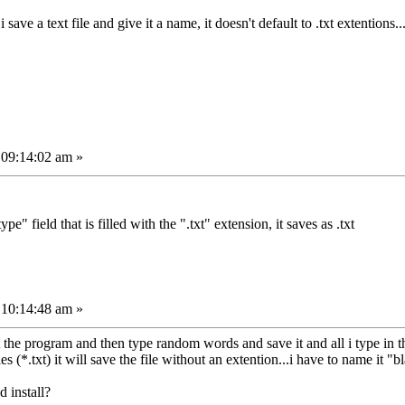
i save a text file and give it a name, it doesn't default to .txt extentions
 09:14:02 am »
ype" field that is filled with the ".txt" extension, it saves as .txt
 10:14:48 am »
tart the program and then type random words and save it and all i type i
es (*.txt) it will save the file without an extention...i have to name it "bl
d install?