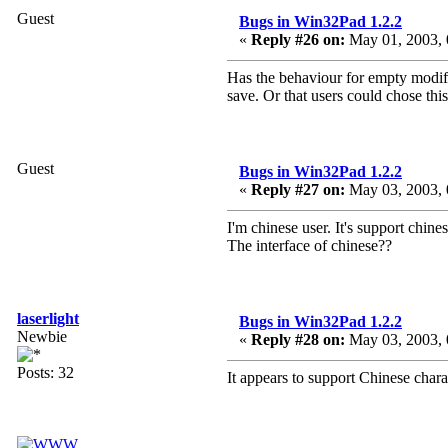
Guest
Bugs in Win32Pad 1.2.2
«
Reply #26 on:
May 01, 2003, 
Has the behaviour for empty modifi
save. Or that users could chose thi
Guest
Bugs in Win32Pad 1.2.2
«
Reply #27 on:
May 03, 2003, 
I'm chinese user. It's support chine
The interface of chinese??
laserlight
Bugs in Win32Pad 1.2.2
Newbie
«
Reply #28 on:
May 03, 2003, 
Posts: 32
It appears to support Chinese char