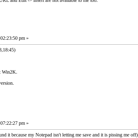
URL and Edit -> Insert are not available to me too.
 02:23:50 pm »
3,18:45)
& Win2K.
ersion.
 07:22:27 pm »
d it because my Notepad isn't letting me save and it is pissing me off).