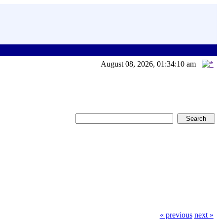
August 08, 2026, 01:34:10 am
« previous
next »