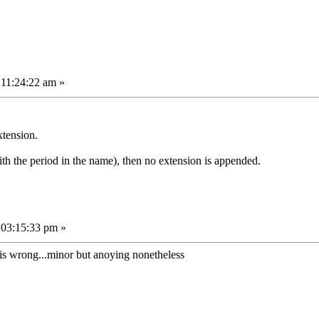
 11:24:22 am »
xtension.
th the period in the name), then no extension is appended.
 03:15:33 pm »
hat is wrong...minor but anoying nonetheless