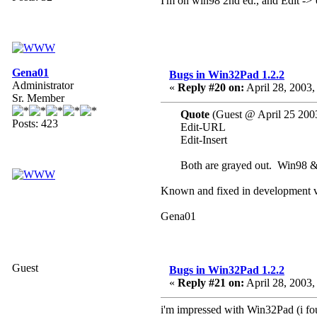
I'm on win98 2nd ed., and Edit -> 
Gena01
Bugs in Win32Pad 1.2.2
Administrator
«
Reply #20 on:
April 28, 2003,
Sr. Member
Quote
(Guest @ April 25 200
Posts: 423
Edit-URL
Edit-Insert
Both are grayed out. Win98 
Known and fixed in development v
Gena01
Guest
Bugs in Win32Pad 1.2.2
«
Reply #21 on:
April 28, 2003,
i'm impressed with Win32Pad (i foun