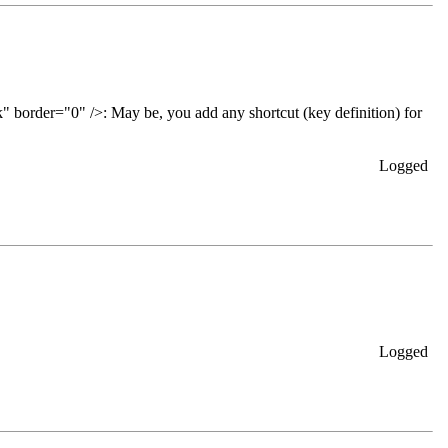
May be, you add any shortcut (key definition) for
Logged
Logged