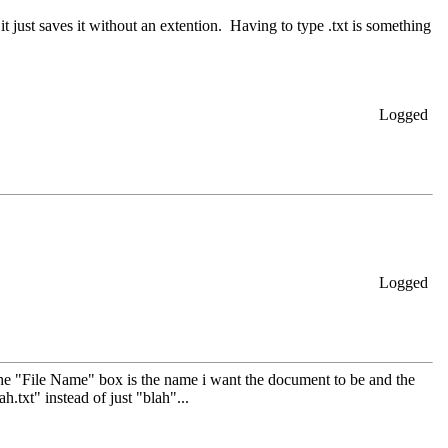
...it just saves it without an extention. Having to type .txt is something
Logged
Logged
n the "File Name" box is the name i want the document to be and the
ah.txt" instead of just "blah"...