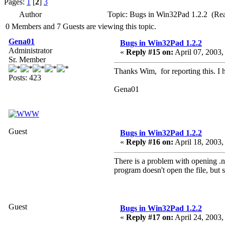
Pages:
1
[
2
]
3
Author
Topic: Bugs in Win32Pad 1.2.2 (Re
0 Members and 7 Guests are viewing this topic.
Gena01
Bugs in Win32Pad 1.2.2
Administrator
«
Reply #15 on:
April 07, 2003,
Sr. Member
Thanks Wim, for reporting this. I h
Posts: 423
Gena01
Guest
Bugs in Win32Pad 1.2.2
«
Reply #16 on:
April 18, 2003,
There is a problem with opening .nf
program doesn't open the file, but 
Guest
Bugs in Win32Pad 1.2.2
«
Reply #17 on:
April 24, 2003,