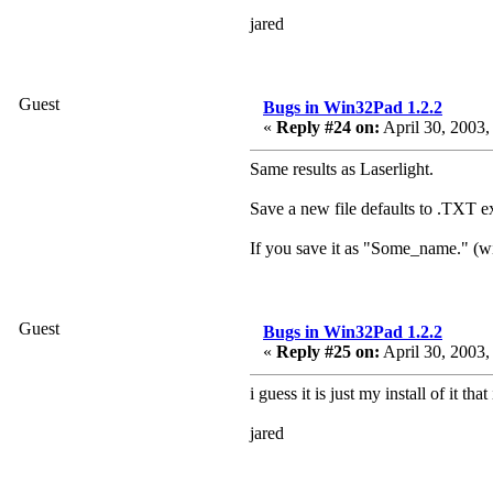
jared
Guest
Bugs in Win32Pad 1.2.2
«
Reply #24 on:
April 30, 2003,
Same results as Laserlight.
Save a new file defaults to .TXT e
If you save it as "Some_name." (wi
Guest
Bugs in Win32Pad 1.2.2
«
Reply #25 on:
April 30, 2003,
i guess it is just my install of it t
jared