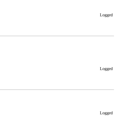
Logged
Logged
Logged