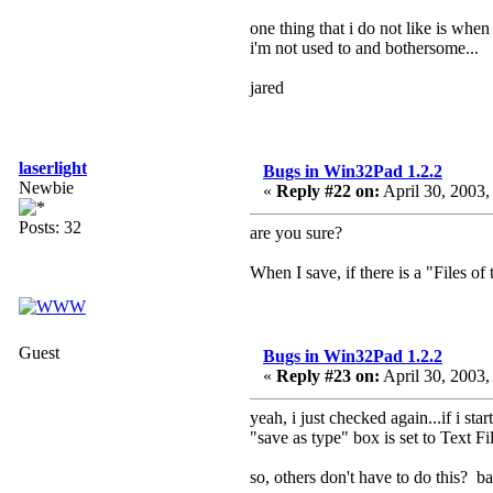
one thing that i do not like is when 
i'm not used to and bothersome...
jared
laserlight
Bugs in Win32Pad 1.2.2
Newbie
«
Reply #22 on:
April 30, 2003,
Posts: 32
are you sure?
When I save, if there is a "Files of t
Guest
Bugs in Win32Pad 1.2.2
«
Reply #23 on:
April 30, 2003,
yeah, i just checked again...if i s
"save as type" box is set to Text Fil
so, others don't have to do this? ba