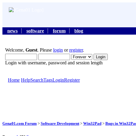
news
software
forum
blog
Welcome,
Guest
. Please
login
or
register
.
Login with username, password and session length
Home
Help
Search
Tags
Login
Register
Gena01.com Forum
>
Software Development
>
Win32Pad
>
Bugs in Win32Pad