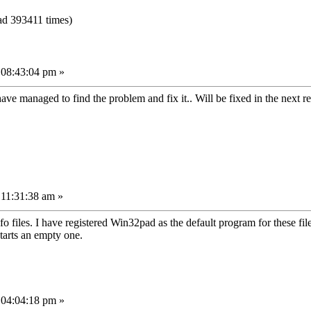
ad 393411 times)
 08:43:04 pm »
ave managed to find the problem and fix it.. Will be fixed in the next r
 11:31:38 am »
o files. I have registered Win32pad as the default program for these fi
starts an empty one.
 04:04:18 pm »