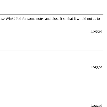
se Win32Pad for some notes and close it so that it would not as to
Logged
Logged
Logged