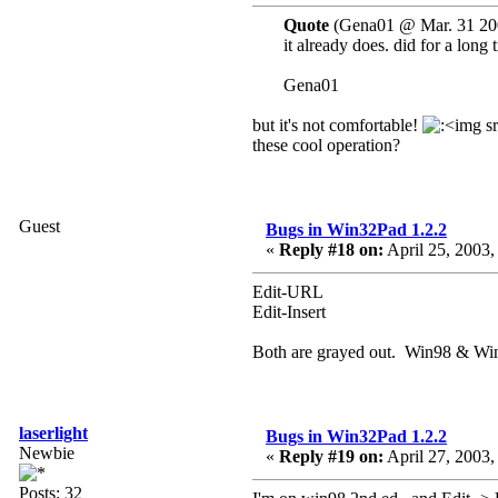
Quote
(Gena01 @ Mar. 31 20
it already does. did for a lon
Gena01
but it's not comfortable!
these cool operation?
Guest
Bugs in Win32Pad 1.2.2
«
Reply #18 on:
April 25, 2003,
Edit-URL
Edit-Insert
Both are grayed out. Win98 & Wi
laserlight
Bugs in Win32Pad 1.2.2
Newbie
«
Reply #19 on:
April 27, 2003,
Posts: 32