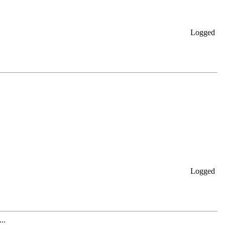
Logged
Logged
..