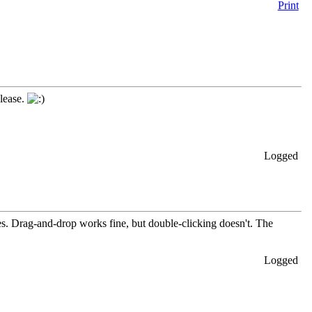
Print
elease.
Logged
les. Drag-and-drop works fine, but double-clicking doesn't. The
Logged