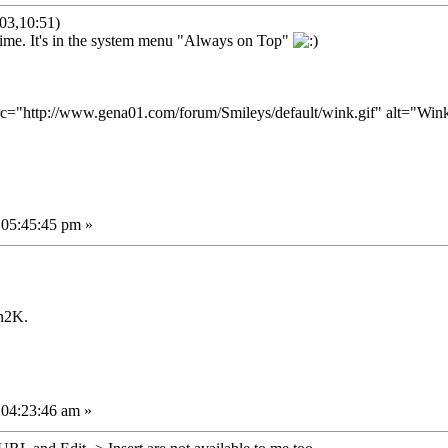
03,10:51)
g time. It's in the system menu "Always on Top"
 05:45:45 pm »
n2K.
 04:23:46 am »