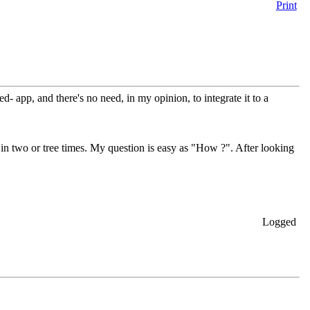
Print
d- app, and there's no need, in my opinion, to integrate it to a
 in two or tree times. My question is easy as "How ?". After looking
Logged