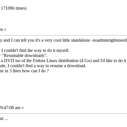
 171096 times)
am »
 and I can tell you it's a very cool little standalone -noadminrightsneede
e I couldn't find the way to do it myself.
say "Resumable downloads".
a DVD iso of the Fedora Linux distribution (4 Go) and I'd like to do it
te, I couldn't find a way to resume a download.
e in 3 lines how can I do ?
09:47:08 am »
t ...