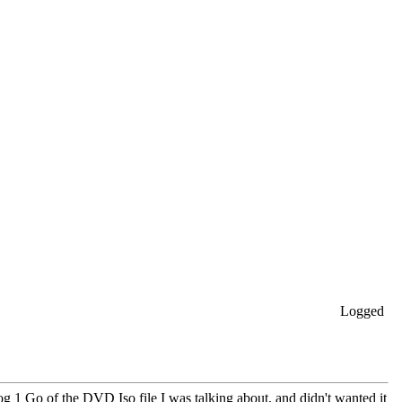
Logged
og 1 Go of the DVD Iso file I was talking about, and didn't wanted it