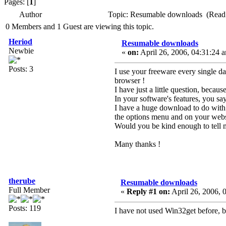
Pages: [
1
]
Author
Topic: Resumable downloads (Read
0 Members and 1 Guest are viewing this topic.
Heriod
Resumable downloads
Newbie
«
on:
April 26, 2006, 04:31:24 
Posts: 3
I use your freeware every single day
browser !
I have just a little question, becaus
In your software's features, you 
I have a huge download to do with 
the options menu and on your websi
Would you be kind enough to tell m
Many thanks !
therube
Resumable downloads
Full Member
«
Reply #1 on:
April 26, 2006, 
Posts: 119
I have not used Win32get before, bu