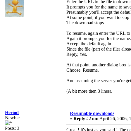
Enter the URL to the file to downl
It prompts you for the name to save 
Presumably you'll accept the defaul
At some point, if you want to stop i
The download stops.
To resume, again enter the URL to 
Again it prompts you for the name.
Accept the default again.
Since the file (part of the file) alrea
Reply, Yes.
At that point, another dialog box 
Choose, Resume.
And assuming the server you're gett
(A bit more then 3 lines).
Heriod
Resumable downloads
Newbie
«
Reply #2 on:
April 26, 2006, 
Posts: 3
Great ! It's just as you said ! The