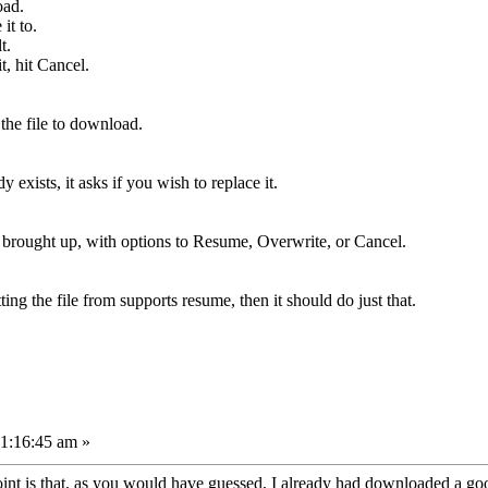
oad.
it to.
t.
t, hit Cancel.
the file to download.
dy exists, it asks if you wish to replace it.
is brought up, with options to Resume, Overwrite, or Cancel.
ing the file from supports resume, then it should do just that.
11:16:45 am »
 point is that, as you would have guessed, I already had downloaded a go