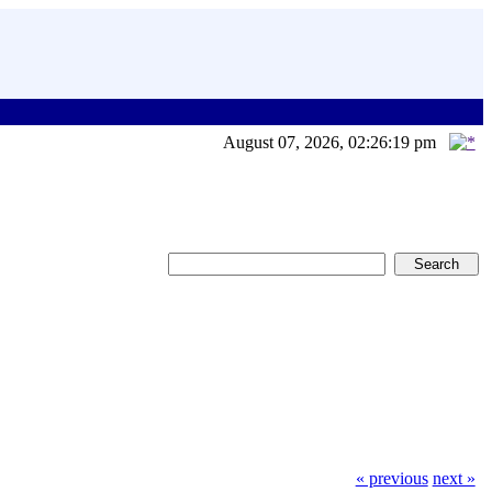
August 07, 2026, 02:26:19 pm
« previous
next »