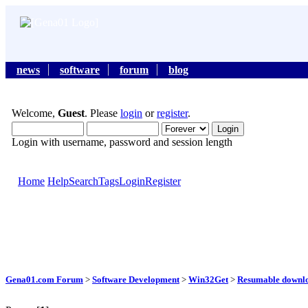
news
software
forum
blog
Welcome,
Guest
. Please
login
or
register
.
Login with username, password and session length
Home
Help
Search
Tags
Login
Register
Gena01.com Forum
>
Software Development
>
Win32Get
>
Resumable downl