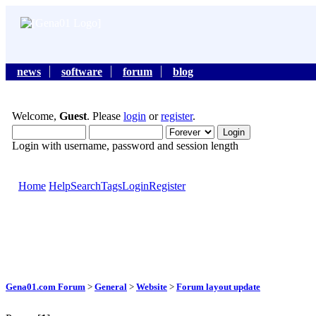
news
software
forum
blog
Welcome,
Guest
. Please
login
or
register
.
Login with username, password and session length
Home
Help
Search
Tags
Login
Register
Gena01.com Forum
>
General
>
Website
>
Forum layout update