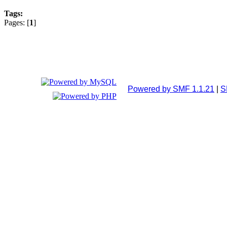
Tags:
Pages: [
1
]
Powered by SMF 1.1.21
|
S