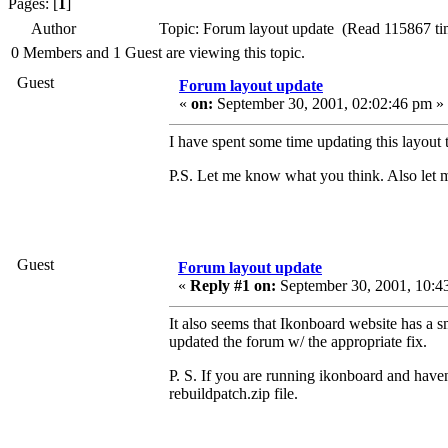
Pages: [
1
]
Author
Topic: Forum layout update (Read 115867 ti
0 Members and 1 Guest are viewing this topic.
Guest
Forum layout update
«
on:
September 30, 2001, 02:02:46 pm »
I have spent some time updating this layout 
P.S. Let me know what you think. Also let m
Guest
Forum layout update
«
Reply #1 on:
September 30, 2001, 10:4
It also seems that Ikonboard website has a s
updated the forum w/ the appropriate fix.
P. S. If you are running ikonboard and have
rebuildpatch.zip file.