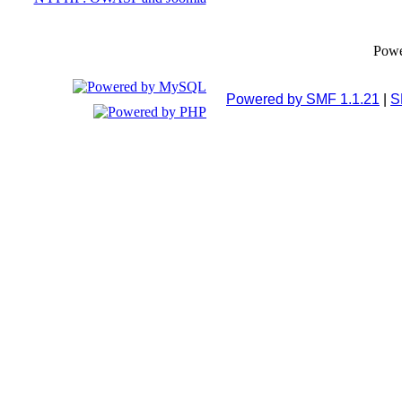
Pow
Powered by SMF 1.1.21
|
S