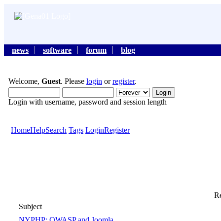
news
software
forum
blog
Welcome,
Guest
. Please
login
or
register
.
Login with username, password and session length
Home
Help
Search
Tags
Login
Register
Re
Subject
NYPHP: OWASP and Joomla