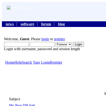
news
software
forum
blog
Welcome,
Guest
. Please
login
or
register
.
Login with username, password and session length
Home
Help
Search
Tags
Login
Register
R
Subject
My Pear DB fork.