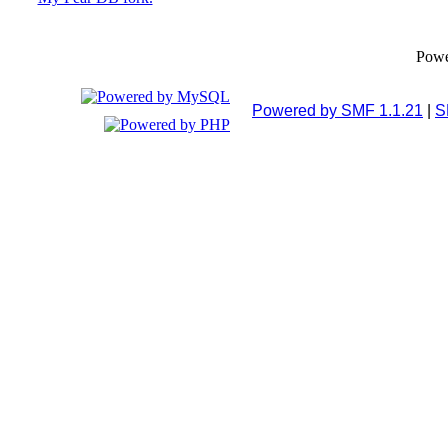
Pow
Powered by SMF 1.1.21
|
S