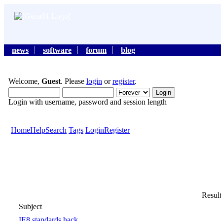
news
software
forum
blog
Welcome,
Guest
. Please
login
or
register
.
Login with username, password and session length
Home
Help
Search
Tags
Login
Register
Result
Subject
IE8 standards hack