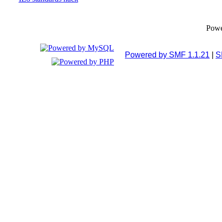
Pow
Powered by SMF 1.1.21
|
S