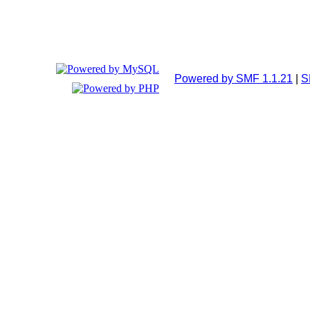
Powered by SMF 1.1.21
|
S