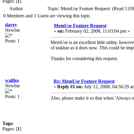
Pages: [
1
]
Author
Topic: MemUse Feature Request (Read 1339
0 Members and 1 Guest are viewing this topic.
davey
MemUse Feature Request
Newbie
«
on:
February 02, 2008, 11:03:04 pm »
Posts: 1
MemUse is an excellent little utility, howeve
of taskbar as it does now. This could be imp
Thanks for considering this request.
waltko
Re: MemUse Feature Request
Newbie
«
Reply #1 on:
July 12, 2008, 04:56:29 a
Posts: 1
Also, please make it so that when 'Always on 
Tags:
Pages: [
1
]