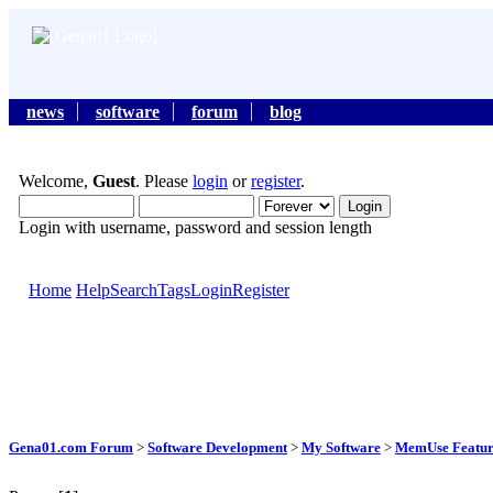
news
software
forum
blog
Welcome,
Guest
. Please
login
or
register
.
Login with username, password and session length
Home
Help
Search
Tags
Login
Register
Gena01.com Forum
>
Software Development
>
My Software
>
MemUse Featur