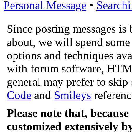
Personal Message
•
Search
Since posting messages is 
about, we will spend some 
options and techniques ava
with forum software, HTML
general may prefer to skip 
Code
and
Smileys
referenc
Please note that, becau
customized extensively by