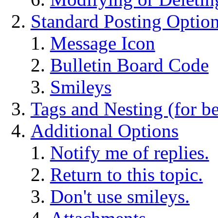
Standard Posting Optio
Message Icon
Bulletin Board Code
Smileys
Tags and Nesting (for b
Additional Options
Notify me of replies.
Return to this topic.
Don't use smileys.