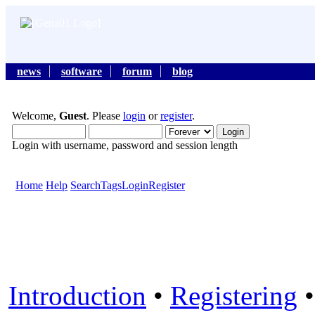
news
software
forum
blog
Welcome,
Guest
. Please
login
or
register
.
Login with username, password and session length
Home
Help
Search
Tags
Login
Register
Introduction
•
Registering