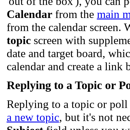
'out of the box'), you can 
Calendar
from the
main 
from the calendar screen.
topic
screen with supplement
date and target board, whi
calendar and create a link 
Replying to a Topic or Po
Replying to a topic or poll
a new topic
, but it's not n