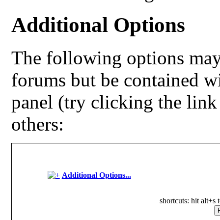
Additional Options
The following options may
forums but be contained w
panel (try clicking the lin
others:
Additional Options...
shortcuts: hit alt+s