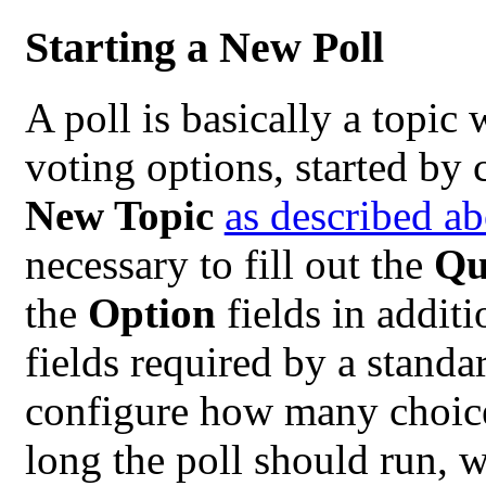
Starting a New Poll
A poll is basically a topic
voting options, started by 
New Topic
as described a
necessary to fill out the
Qu
the
Option
fields in additi
fields required by a standa
configure how many choice
long the poll should run, 