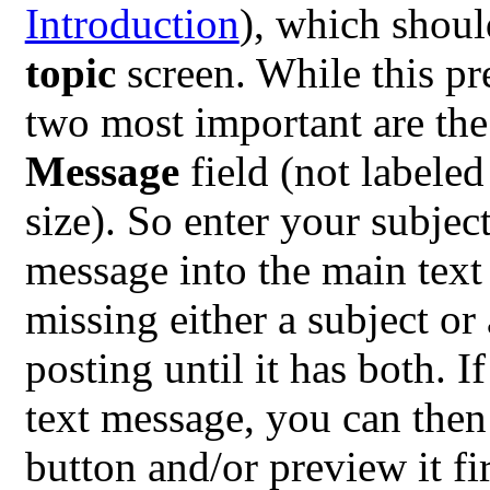
Introduction
), which shoul
topic
screen. While this pr
two most important are th
Message
field (not labeled
size). So enter your subject
message into the main text
missing either a subject or
posting until it has both. 
text message, you can then 
button and/or preview it fi