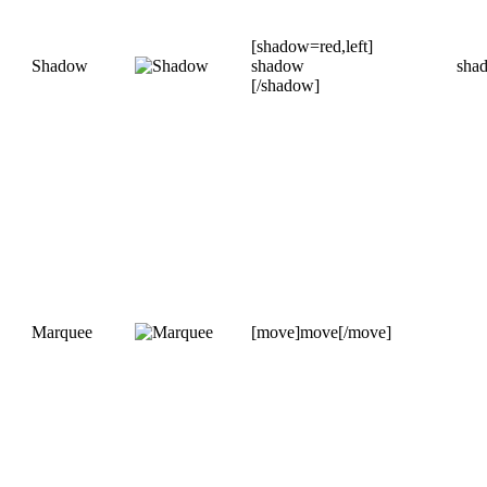
[shadow=red,left]
Shadow
shadow
sha
[/shadow]
Marquee
[move]move[/move]