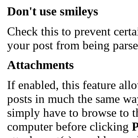
Don't use smileys
Check this to prevent cert
your post from being parse
Attachments
If enabled, this feature all
posts in much the same way
simply have to browse to th
computer before clicking
P