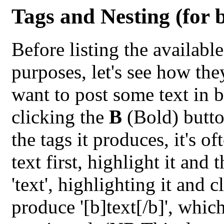
Tags and Nesting (for 
Before listing the availabl
purposes, let's see how th
want to post some text in 
clicking the
B
(Bold) butto
the tags it produces, it's o
text first, highlight it and
'text', highlighting it and 
produce '[b]text[/b]', whic