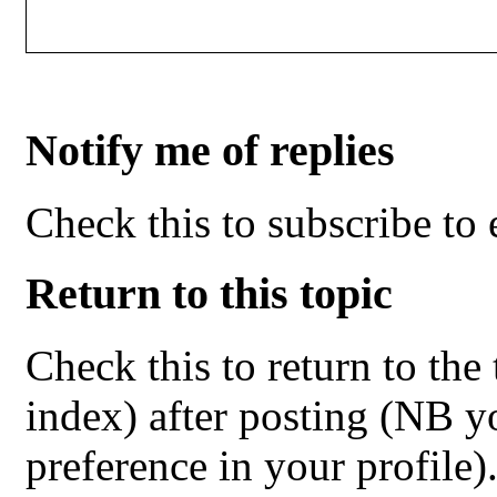
Notify me of replies
Check this to subscribe to e
Return to this topic
Check this to return to the
index) after posting (NB yo
preference in your profile)