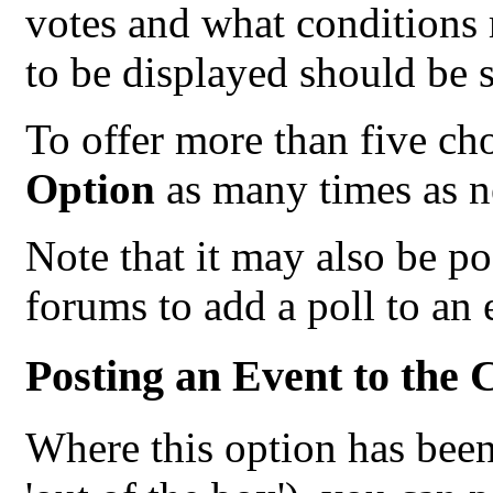
votes and what conditions m
to be displayed should be s
To offer more than five cho
Option
as many times as n
Note that it may also be p
forums to add a poll to an 
Posting an Event to the 
Where this option has been 