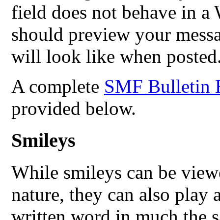
field does not behave in
should preview your messag
will look like when posted
A complete
SMF Bulletin 
provided below.
Smileys
While smileys can be view
nature, they can also play a
written word in much the s