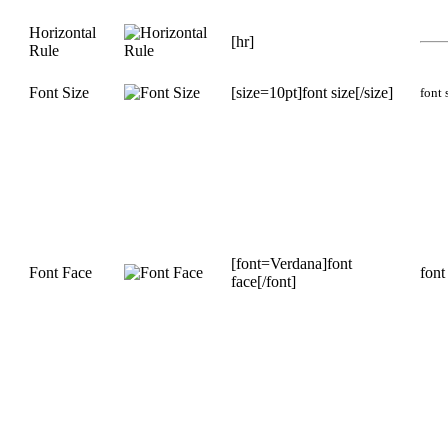
Horizontal
[hr]
Rule
Font Size
[size=10pt]font size[/size]
font 
[font=Verdana]font
Font Face
font
face[/font]