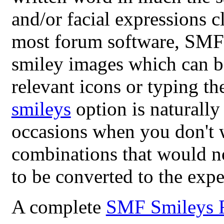
and/or facial expressions c
most forum software, SMF 
smiley images which can be
relevant icons or typing th
smileys
option is naturally
occasions when you don't 
combinations that would n
to be converted to the exp
A complete
SMF Smileys 