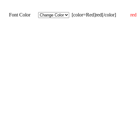
Font Color
[color=Red]red[/color]
red