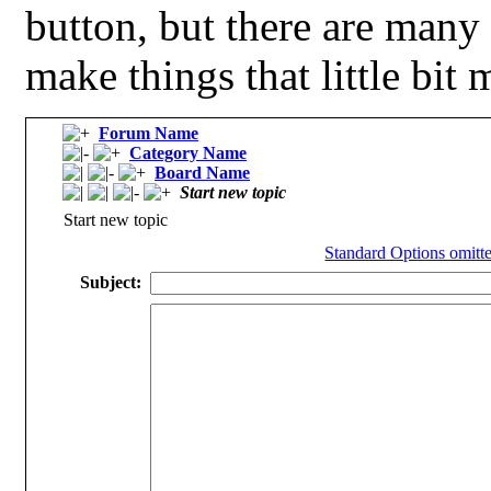
button, but there are many
make things that little bit 
Forum Name
Category Name
Board Name
Start new topic
Start new topic
Standard Options omitte
Subject: