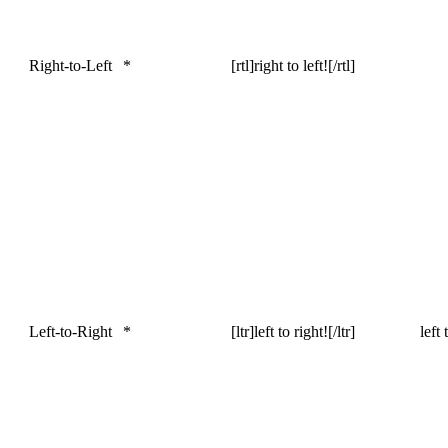
Right-to-Left
*
[rtl]right to left![/rtl]
Left-to-Right
*
[ltr]left to right![/ltr]
left 