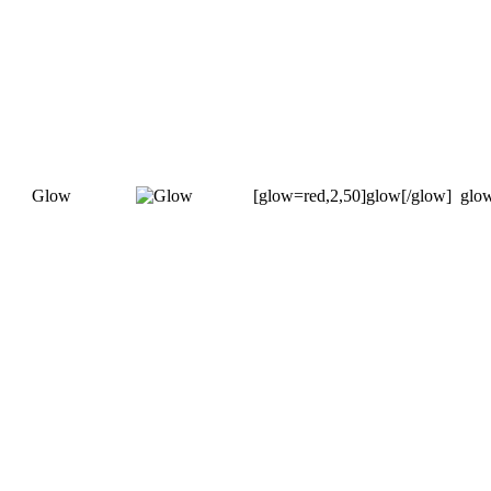
Glow
[glow=red,2,50]glow[/glow]
glo