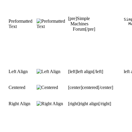
[pre]Simple
Simp
Preformatted
Machines
  M
Text
Forum[/pre]
Left Align
[left]left align[/left]
left 
Centered
[center]centered[/center]
Right Align
[right]right align[/right]