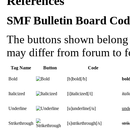
References
SMF Bulletin Board Cod
The buttons shown belong 
may differ from forum to 
Tag Name
Button
Code
Bold
[b]bold[/b]
bol
Italicized
[i]italicized[/i]
itali
Underline
[u]underline[/u]
unde
Strikethrough
[s]strikethrough[/s]
stri