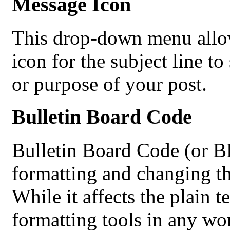
Message Icon
This drop-down menu allow
icon for the subject line 
or purpose of your post.
Bulletin Board Code
Bulletin Board Code (or BBC
formatting and changing th
While it affects the plain 
formatting tools in any wo