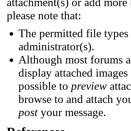
attachment(s) or add more
please note that:
The permitted file types
administrator(s).
Although most forums ar
display attached images a
possible to
preview
atta
browse to and attach your
post
your message.