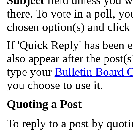
Subject
field unless you w
there. To vote in a poll, y
chosen option(s) and click
If 'Quick Reply' has been e
also appear after the post(s
type your
Bulletin Board 
you choose to use it.
Quoting a Post
To reply to a post by quotin