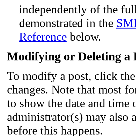
independently of the ful
demonstrated in the
SMF
Reference
below.
Modifying or Deleting a 
To modify a post, click th
changes. Note that most fo
to show the date and time of
administrator(s) may also a
before this happens.