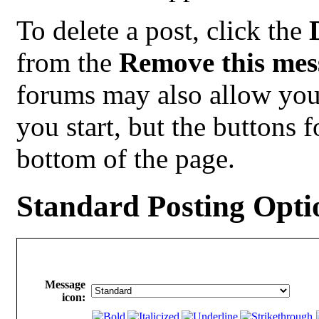
To delete a post, click the
from the
Remove this mes
forums may also allow you 
you start, but the buttons f
bottom of the page.
Standard Posting Opti
Message
icon: