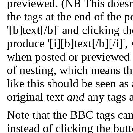
previewed. (NB This doesn'
the tags at the end of the 
'[b]text[/b]' and clicking t
produce '[i][b]text[/b][/i]'
when posted or previewed b
of nesting, which means tha
like this should be seen as
original text
and
any tags a
Note that the BBC tags can
instead of clicking the butt