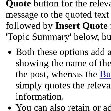
Quote
button for the rele
message to the quoted text 
followed by
Insert Quote
'Topic Summary' below, but
Both these options add a 
showing the name of the 
the post, whereas the
Bu
simply quotes the releva
information.
You can also retain or ad