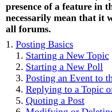
presence of a feature in 
necessarily mean that it wi
all forums.
Posting Basics
Starting a New Topic
Starting a New Poll
Posting an Event to t
Replying to a Topic o
Quoting a Post
Modifying or Deletin