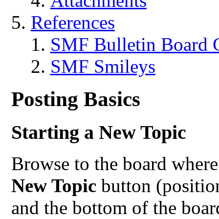
Attachments
References
SMF Bulletin Board 
SMF Smileys
Posting Basics
Starting a New Topic
Browse to the board where 
New Topic
button (positio
and the bottom of the boar