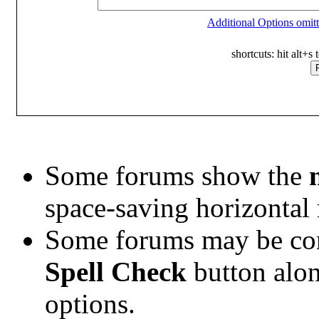
Additional Options omitt
shortcuts: hit alt+s
Some forums show the
space-saving horizontal
Some forums may be conf
Spell Check
button alo
options.