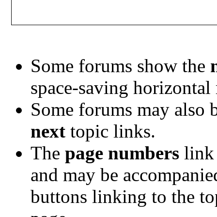
Some forums show the
space-saving horizontal
Some forums may also b
next
topic links.
The
page numbers
link 
and may be accompanie
buttons linking to the t