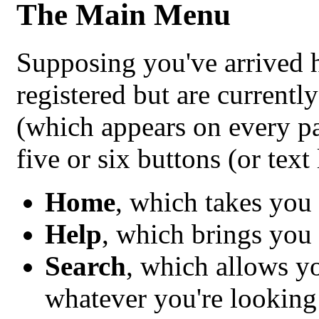
The Main Menu
Supposing you've arrived h
registered but are current
(which appears on every p
five or six buttons (or text 
Home
, which takes you
Help
, which brings you 
Search
, which allows y
whatever you're looking 