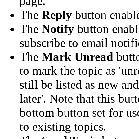
page.
The
Reply
button enabl
The
Notify
button enabl
subscribe to email notifi
The
Mark Unread
butt
to mark the topic as 'unr
still be listed as new an
later'. Note that this bu
bottom button set for us
to existing topics.