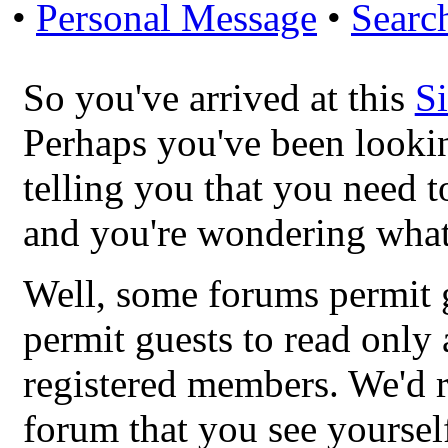
•
Personal Message
•
Searc
So you've arrived at this
S
Perhaps you've been looki
telling you that you need t
and you're wondering what
Well, some forums permit g
permit guests to read only 
registered members. We'
forum that you see yoursel