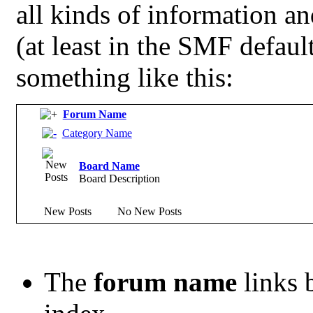
all kinds of information and
(at least in the SMF defau
something like this:
Forum Name
Category Name
Board Name
Board Description
New Posts
No New Posts
The
forum name
links 