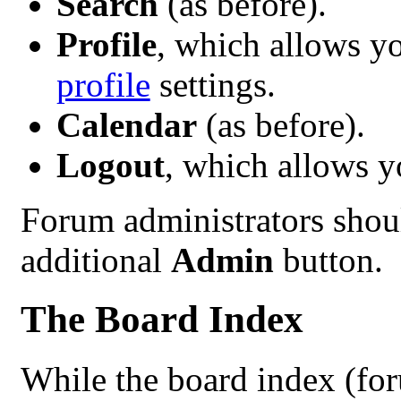
Search
(as before).
Profile
, which allows y
profile
settings.
Calendar
(as before).
Logout
, which allows 
Forum administrators shoul
additional
Admin
button.
The Board Index
While the board index (fo