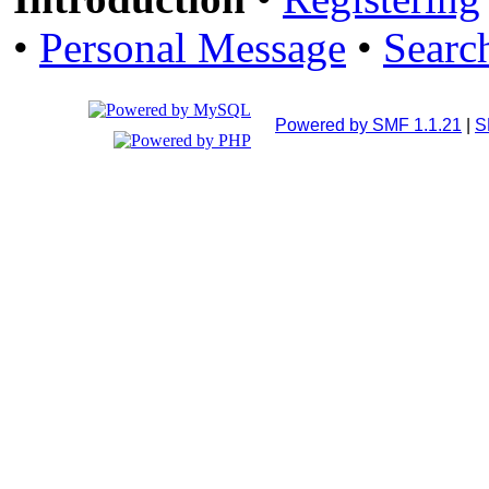
•
Personal Message
•
Searc
Powered by SMF 1.1.21
|
S