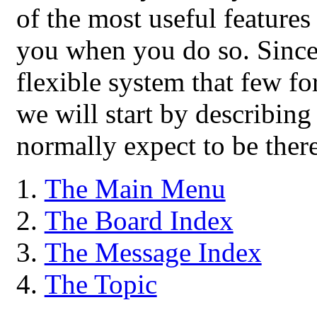
of the most useful features
you when you do so. Since
flexible system that few for
we will start by describing
normally expect to be there
The Main Menu
The Board Index
The Message Index
The Topic