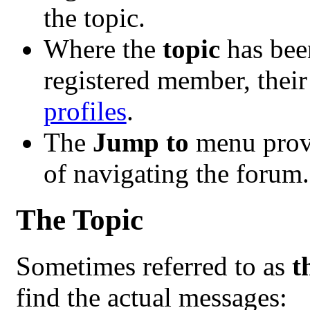
the topic.
Where the
topic
has been
registered member, their
profiles
.
The
Jump to
menu provi
of navigating the forum.
The Topic
Sometimes referred to as
t
find the actual messages: