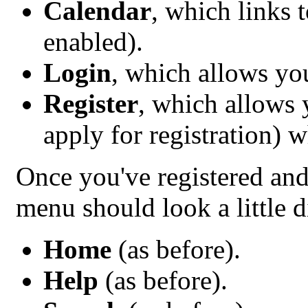
Calendar
, which links 
enabled).
Login
, which allows yo
Register
, which allows
apply for registration) 
Once you've registered and
menu should look a little d
Home
(as before).
Help
(as before).