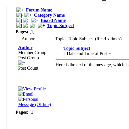
Forum Name
Category Name
Board Name
Topic Subject
Pages:
[
1
]
Author
Topic: Topic Subject (Read x times)
Author
Topic Subject
Member Group
« Date and Time of Post »
Post Group
Here is the text of the message, which is
Post Count
Pages:
[
1
]