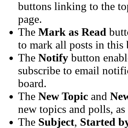
buttons linking to the t
page.
The
Mark as Read
butt
to mark all posts in this 
The
Notify
button enabl
subscribe to email notific
board.
The
New Topic
and
New
new topics and polls, as
The
Subject
,
Started b