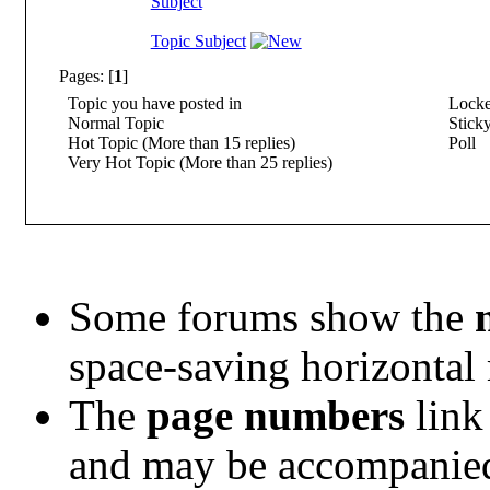
Subject
Topic Subject
Pages: [
1
]
Topic you have posted in
Locke
Normal Topic
Sticky
Hot Topic (More than 15 replies)
Poll
Very Hot Topic (More than 25 replies)
Some forums show the
space-saving horizontal
The
page numbers
link 
and may be accompanie