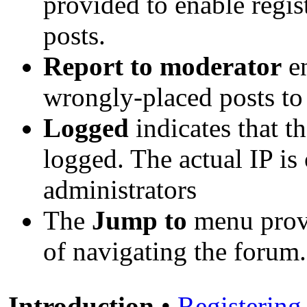
provided to enable regi
posts.
Report to moderator
en
wrongly-placed posts to 
Logged
indicates that t
logged. The actual IP is
administrators
The
Jump to
menu provi
of navigating the forum.
Introduction
•
Registering