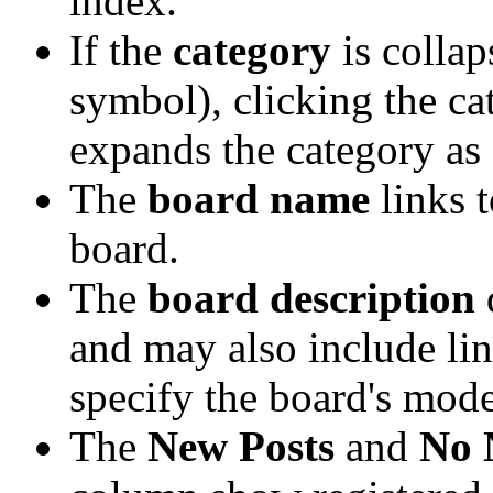
index.
If the
category
is collap
symbol), clicking the ca
expands the category as 
The
board name
links 
board.
The
board description
d
and may also include lin
specify the board's mode
The
New Posts
and
No 