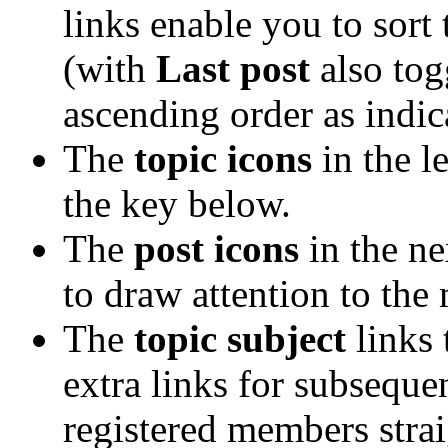
links enable you to sort
(with
Last post
also tog
ascending order as indica
The
topic icons
in the l
the key below.
The
post icons
in the n
to draw attention to the
The
topic subject
links 
extra links for subsequ
registered members straig