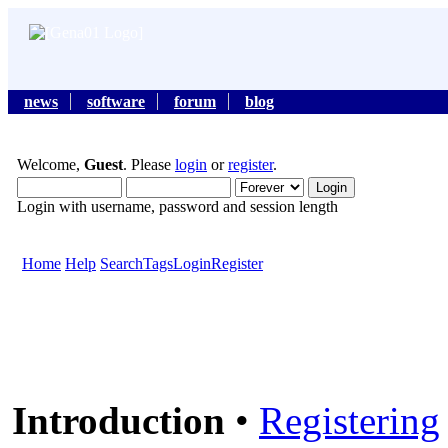
news
software
forum
blog
Welcome,
Guest
. Please
login
or
register
.
Login with username, password and session length
Home
Help
Search
Tags
Login
Register
Introduction
•
Registering