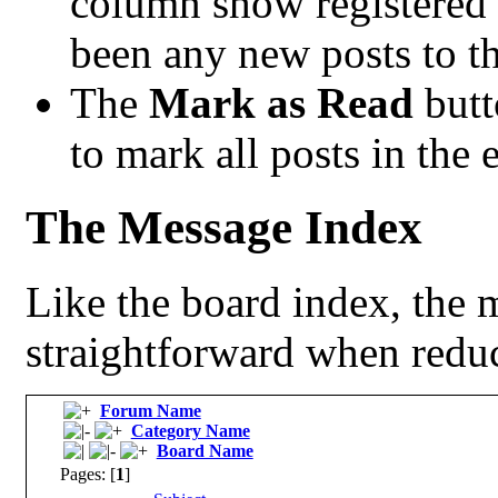
column show registered
been any new posts to the
The
Mark as Read
butt
to mark all posts in the e
The Message Index
Like the board index, the m
straightforward when reduc
Forum Name
Category Name
Board Name
Pages: [
1
]