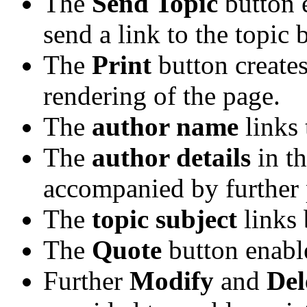
The
Send Topic
button 
send a link to the topic 
The
Print
button creates
rendering of the page.
The
author name
links 
The
author details
in t
accompanied by further 
The
topic subject
links 
The
Quote
button enabl
Further
Modify
and
Del