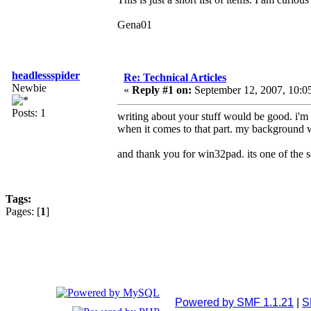
Gena01
headlessspider
Re: Technical Articles
Newbie
«
Reply #1 on:
September 12, 2007, 10:0
Posts: 1
writing about your stuff would be good. i'm 
when it comes to that part. my background 
and thank you for win32pad. its one of the so
Tags:
Pages: [
1
]
Powered by SMF 1.1.21
|
S