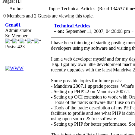
Pages: [
1
]
Author
Topic: Technical Articles (Read 134537 time
0 Members and 2 Guests are viewing this topic.
Gena01
Technical Articles
Administrator
«
on:
September 11, 2007, 04:28:08 pm »
Sr. Member
I have been thinking of starting posting more
Posts: 423
developers using my software and visiting th
I am a web developer myself and for my da
10g. I got my own little development machi
recently upgrades with the latest Mandriva 2
Some possible topics for future posts:
- Mandriva 2007.1 upgrade process. What'
- Setting up PHP5.2 on Mandriva 2007.1.
- Setting up OCI extension to work with Orac
- Tools of the trade: software that I use on 
- Tools of the trade: description of my PHP 
facilities to profile and see what PHP is do
using open source & free software.
- Setting up PHP for better performance. So
This is just a short list of items. I am curiou