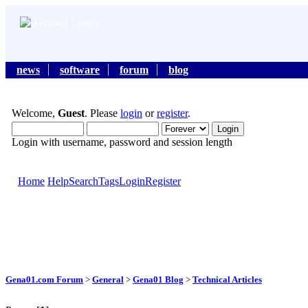
news
software
forum
blog
Welcome,
Guest
. Please
login
or
register
.
Login with username, password and session length
Home
Help
Search
Tags
Login
Register
Gena01.com Forum
>
General
>
Gena01 Blog
>
Technical Articles