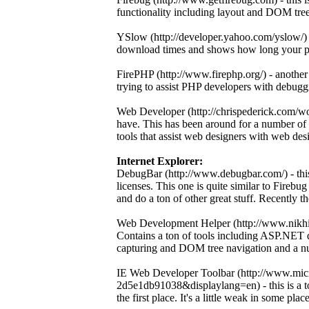
functionality including layout and DOM tre
YSlow (http://developer.yahoo.com/yslow/) -
download times and shows how long your pag
FirePHP (http://www.firephp.org/) - another
trying to assist PHP developers with debugg
Web Developer (http://chrispederick.com/wo
have. This has been around for a number of 
tools that assist web designers with web des
Internet Explorer:
DebugBar (http://www.debugbar.com/) - this 
licenses. This one is quite similar to Firebu
and do a ton of other great stuff. Recently t
Web Development Helper (http://www.nikhil
Contains a ton of tools including ASP.NET d
capturing and DOM tree navigation and a num
IE Web Developer Toolbar (http://www.mic
2d5e1db91038&displaylang=en) - this is a too
the first place. It's a little weak in some places