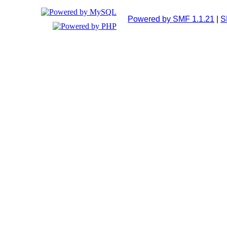
Powered by SMF 1.1.21
|
S