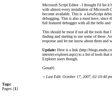
Microsoft Script Editor - I thought I'd list i
with almost every installation of Microsoft Off
become available. This is a JavaScript debug
debugging. This is also a must have, since th
full featured debugger with all the bells and
This should be most if not all the tools that 
finding and starting to use some of these. Are 
response and let me know about them and wh
Update:
Here is a link (http://blogs.msdn.
internet-explorer.aspx) to a list of tools tha
Explorer users though.
Gena01
«
Last Edit: October 17, 2007, 02:10:40 
Tags:
Pages: [
1
]