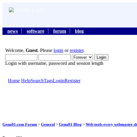
news
software
forum
blog
Welcome,
Guest
. Please
login
or
register
.
Login with username, password and session length
Home
Help
Search
Tags
Login
Register
Gena01.com Forum
>
General
>
Gena01 Blog
>
Web tools every webmaster s