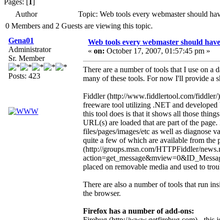
Pages: [
1
]
Author
Topic: Web tools every webmaster should ha
0 Members and 2 Guests are viewing this topic.
Gena01
Web tools every webmaster should hav
Administrator
«
on:
October 17, 2007, 01:57:45 pm »
Sr. Member
There are a number of tools that I use on a d
Posts: 423
many of these tools. For now I'll provide a sh
Fiddler (http://www.fiddlertool.com/fiddler/)
freeware tool utilizing .NET and developed
this tool does is that it shows all those thi
URL(s) are loaded that are part of the page.
files/pages/images/etc as well as diagnose va
quite a few of which are available from the 
(http://groups.msn.com/HTTPFiddler/news
action=get_message&mview=0&ID_Message=
placed on removable media and used to troubl
There are also a number of tools that run in
the browser.
Firefox has a number of add-ons:
Firebug (http://www.getfirebug.com) - this is