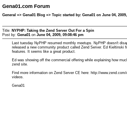
Gena01.com Forum
General => Gena01 Blog => Topic started by: Gena01 on June 04, 2009
Title:
NYPHP: Taking the Zend Server Out For a Spin
Post by:
Gena01
on
June 04, 2009, 09:08:46 pm
Last tuesday NyPHP resumed monthly meetups. NyPHP doesn't disappoin
released a new community product called Zend Server. Ed Kieltinski f
features. It seems like a great product.
Ed was showing off the commercial offering while explaining how much
zend site.
Find more information on Zend Server CE here: http://www.zend.com/
videos.
Gena01