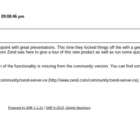
, 09:08:46 pm
t with great presentations. This time they kicked things off the with a gr
rom Zend was here to give a tour of this new product as well as run some qu
 of the functionality is missing from the community version. You can find so
community/zend-server-ce (http://www.zend.com/community/zend-server-ce). T
Powered by SMF 1.1.21
|
SMF © 2015, Simple Machines