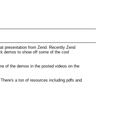
eat presentation from Zend. Recently Zend
ick demos to show off some of the cool
me of the demos in the posted videos on the
here's a ton of resources including pdfs and