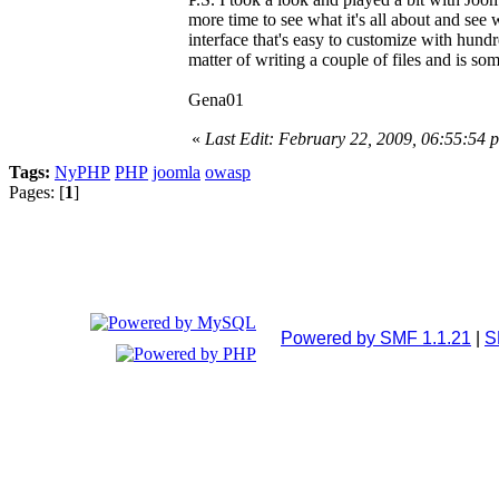
more time to see what it's all about and see 
interface that's easy to customize with hun
matter of writing a couple of files and is s
Gena01
«
Last Edit: February 22, 2009, 06:55:54
Tags:
NyPHP
PHP
joomla
owasp
Pages: [
1
]
Powered by SMF 1.1.21
|
S