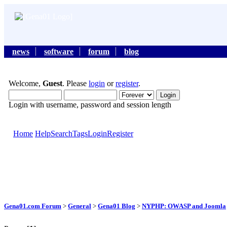
news
software
forum
blog
Welcome,
Guest
. Please
login
or
register
.
Login with username, password and session length
Home
Help
Search
Tags
Login
Register
Gena01.com Forum
>
General
>
Gena01 Blog
>
NYPHP: OWASP and Joomla