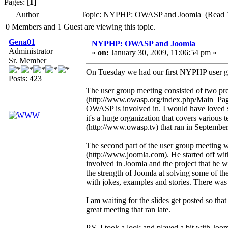
Pages: [
1
]
Author
Topic: NYPHP: OWASP and Joomla (Read 1
0 Members and 1 Guest are viewing this topic.
Gena01
NYPHP: OWASP and Joomla
Administrator
«
on:
January 30, 2009, 11:06:54 pm »
Sr. Member
On Tuesday we had our first NYPHP user gr
Posts: 423
The user group meeting consisted of two pr
(http://www.owasp.org/index.php/Main_Page).
OWASP is involved in. I would have loved 
it's a huge organization that covers vari
(http://www.owasp.tv) that ran in September
The second part of the user group meeting w
(http://www.joomla.com). He started off wit
involved in Joomla and the project that he w
the strength of Joomla at solving some of th
with jokes, examples and stories. There was 
I am waiting for the slides get posted so th
great meeting that ran late.
P.S. I took a look and played a bit with Jooml