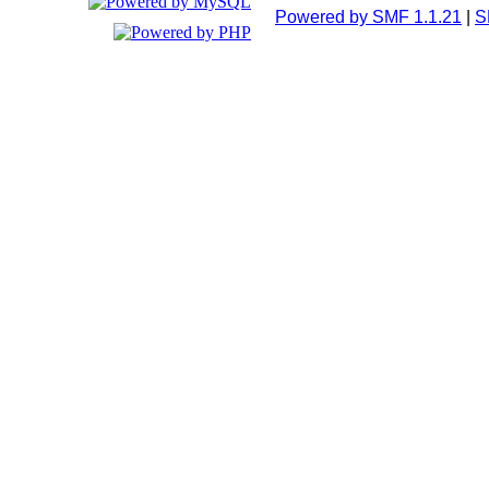
Powered by SMF 1.1.21
|
S