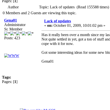
Pages: [
1
]
Author
Topic: Lack of updates (Read 155588 times)
0 Members and 2 Guests are viewing this topic.
Gena01
Lack of updates
Administrator
«
on:
October 01, 2009, 10:01:02 pm »
Sr. Member
Has it really been over a month since my la
Posts: 423
Not quite settled in yet, got a ton of stuff a
cope with it for now.
Got some interesting ideas for some new blo
Gena01
Tags:
Pages: [
1
]