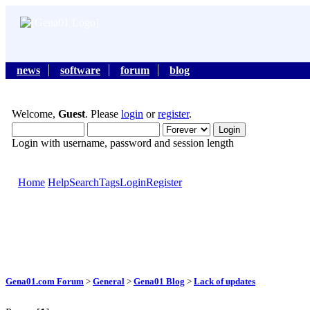
news
software
forum
blog
Welcome,
Guest
. Please
login
or
register
.
Login with username, password and session length
Home
Help
Search
Tags
Login
Register
Gena01.com Forum
>
General
>
Gena01 Blog
>
Lack of updates